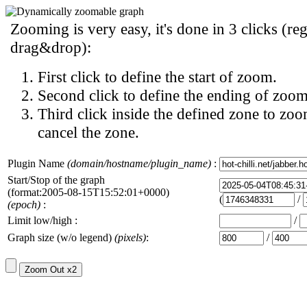
Zooming is very easy, it's done in 3 clicks (reg
drag&drop):
First click to define the start of zoom.
Second click to define the ending of zoom
Third click inside the defined zone to zoo
cancel the zone.
Plugin Name
(domain/hostname/plugin_name)
:
Start/Stop of the graph
(format:2005-08-15T15:52:01+0000)
(
/
(epoch)
:
Limit low/high :
/
Graph size (w/o legend)
(pixels)
:
/