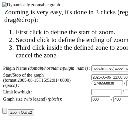
Zooming is very easy, it's done in 3 clicks (reg
drag&drop):
First click to define the start of zoom.
Second click to define the ending of zoom
Third click inside the defined zone to zoo
cancel the zone.
Plugin Name
(domain/hostname/plugin_name)
:
Start/Stop of the graph
(format:2005-08-15T15:52:01+0000)
(
/
(epoch)
:
Limit low/high :
/
Graph size (w/o legend)
(pixels)
:
/