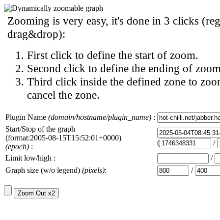
Zooming is very easy, it's done in 3 clicks (reg
drag&drop):
First click to define the start of zoom.
Second click to define the ending of zoom
Third click inside the defined zone to zoo
cancel the zone.
Plugin Name
(domain/hostname/plugin_name)
:
Start/Stop of the graph
(format:2005-08-15T15:52:01+0000)
(
/
(epoch)
:
Limit low/high :
/
Graph size (w/o legend)
(pixels)
:
/