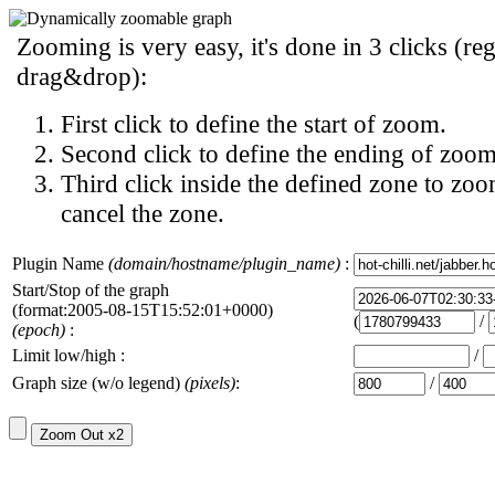
Zooming is very easy, it's done in 3 clicks (reg
drag&drop):
First click to define the start of zoom.
Second click to define the ending of zoom
Third click inside the defined zone to zoo
cancel the zone.
Plugin Name
(domain/hostname/plugin_name)
:
Start/Stop of the graph
(format:2005-08-15T15:52:01+0000)
(
/
(epoch)
:
Limit low/high :
/
Graph size (w/o legend)
(pixels)
:
/