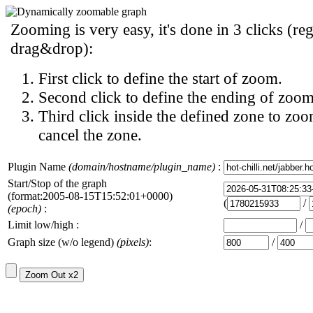
Zooming is very easy, it's done in 3 clicks (reg
drag&drop):
First click to define the start of zoom.
Second click to define the ending of zoom
Third click inside the defined zone to zoo
cancel the zone.
Plugin Name
(domain/hostname/plugin_name)
:
Start/Stop of the graph
(format:2005-08-15T15:52:01+0000)
(
/
(epoch)
:
Limit low/high :
/
Graph size (w/o legend)
(pixels)
:
/