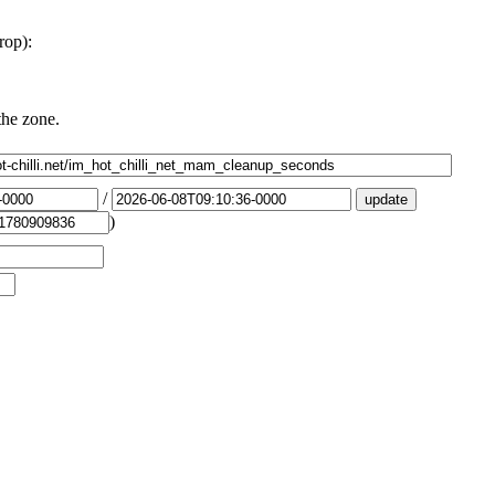
rop):
the zone.
/
)