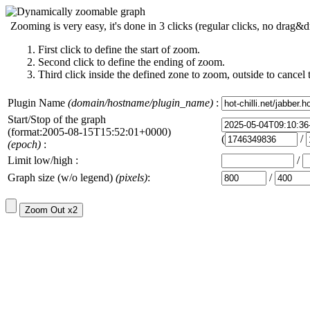
Zooming is very easy, it's done in 3 clicks (regular clicks, no drag&d
First click to define the start of zoom.
Second click to define the ending of zoom.
Third click inside the defined zone to zoom, outside to cancel 
Plugin Name
(domain/hostname/plugin_name)
:
Start/Stop of the graph
(format:2005-08-15T15:52:01+0000)
(
/
(epoch)
:
Limit low/high :
/
Graph size (w/o legend)
(pixels)
:
/