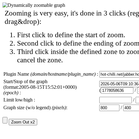
Zooming is very easy, it's done in 3 clicks (reg
drag&drop):
First click to define the start of zoom.
Second click to define the ending of zoom
Third click inside the defined zone to zoo
cancel the zone.
Plugin Name
(domain/hostname/plugin_name)
:
Start/Stop of the graph
(format:2005-08-15T15:52:01+0000)
(
/
(epoch)
:
Limit low/high :
/
Graph size (w/o legend)
(pixels)
:
/