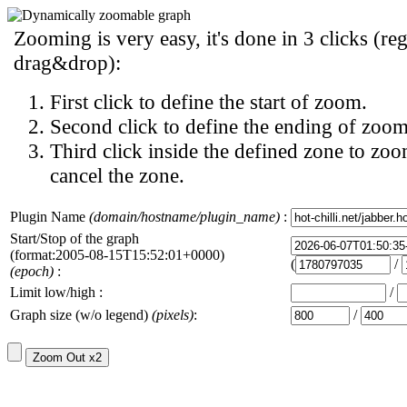
Zooming is very easy, it's done in 3 clicks (reg
drag&drop):
First click to define the start of zoom.
Second click to define the ending of zoom
Third click inside the defined zone to zoo
cancel the zone.
Plugin Name
(domain/hostname/plugin_name)
:
Start/Stop of the graph
(format:2005-08-15T15:52:01+0000)
(
/
(epoch)
:
Limit low/high :
/
Graph size (w/o legend)
(pixels)
:
/