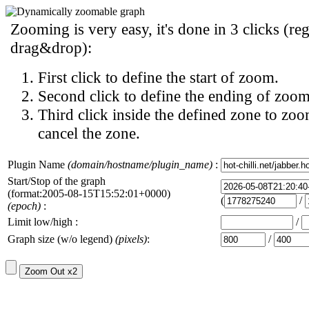
Zooming is very easy, it's done in 3 clicks (reg
drag&drop):
First click to define the start of zoom.
Second click to define the ending of zoom
Third click inside the defined zone to zoo
cancel the zone.
Plugin Name
(domain/hostname/plugin_name)
:
Start/Stop of the graph
(format:2005-08-15T15:52:01+0000)
(
/
(epoch)
:
Limit low/high :
/
Graph size (w/o legend)
(pixels)
:
/