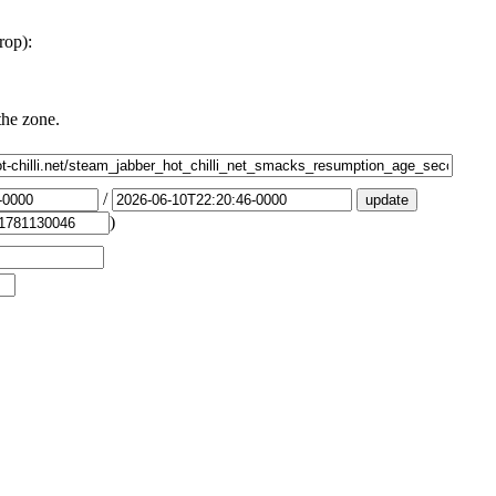
rop):
the zone.
/
)