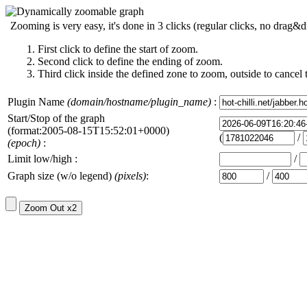
Zooming is very easy, it's done in 3 clicks (regular clicks, no drag&d
First click to define the start of zoom.
Second click to define the ending of zoom.
Third click inside the defined zone to zoom, outside to cancel 
Plugin Name
(domain/hostname/plugin_name)
:
Start/Stop of the graph
(format:2005-08-15T15:52:01+0000)
(
/
(epoch)
:
Limit low/high :
/
Graph size (w/o legend)
(pixels)
:
/