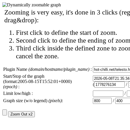
Zooming is very easy, it's done in 3 clicks (reg
drag&drop):
First click to define the start of zoom.
Second click to define the ending of zoom
Third click inside the defined zone to zoo
cancel the zone.
Plugin Name
(domain/hostname/plugin_name)
:
Start/Stop of the graph
(format:2005-08-15T15:52:01+0000)
(
/
(epoch)
:
Limit low/high :
/
Graph size (w/o legend)
(pixels)
:
/