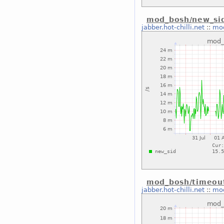
mod_bosh/new_sid
jabber.hot-chilli.net
::
mod
mod_bosh/timeou
jabber.hot-chilli.net
::
mod