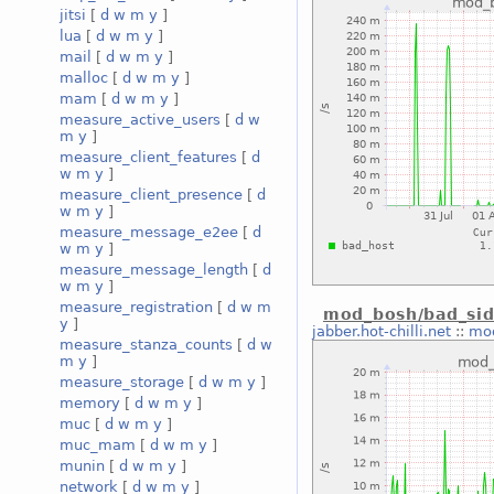
jitsi
[
d
w
m
y
]
lua
[
d
w
m
y
]
mail
[
d
w
m
y
]
malloc
[
d
w
m
y
]
mam
[
d
w
m
y
]
measure_active_users
[
d
w
m
y
]
measure_client_features
[
d
w
m
y
]
measure_client_presence
[
d
w
m
y
]
measure_message_e2ee
[
d
w
m
y
]
measure_message_length
[
d
w
m
y
]
measure_registration
[
d
w
m
mod_bosh/bad_sid
y
]
jabber.hot-chilli.net
::
mod
measure_stanza_counts
[
d
w
m
y
]
measure_storage
[
d
w
m
y
]
memory
[
d
w
m
y
]
muc
[
d
w
m
y
]
muc_mam
[
d
w
m
y
]
munin
[
d
w
m
y
]
network
[
d
w
m
y
]