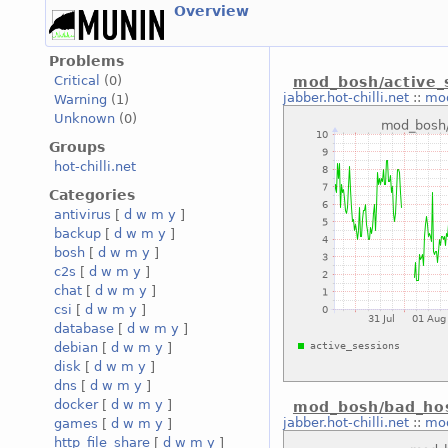
Overview
Problems
Critical
(0)
mod_bosh/active_
jabber.hot-chilli.net
::
mod
Warning
(1)
Unknown
(0)
Groups
hot-chilli.net
Categories
antivirus
[
d
w
m
y
]
backup
[
d
w
m
y
]
bosh
[
d
w
m
y
]
c2s
[
d
w
m
y
]
chat
[
d
w
m
y
]
csi
[
d
w
m
y
]
database
[
d
w
m
y
]
debian
[
d
w
m
y
]
disk
[
d
w
m
y
]
dns
[
d
w
m
y
]
docker
[
d
w
m
y
]
mod_bosh/bad_hos
jabber.hot-chilli.net
::
mod
games
[
d
w
m
y
]
http_file_share
[
d
w
m
y
]