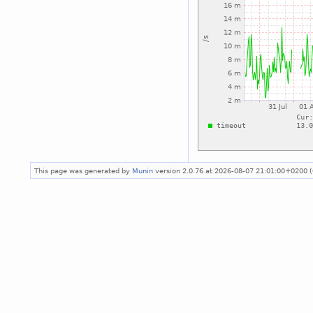
This page was generated by
Munin
version 2.0.76 at 2026-08-07 21:01:00+0200 (