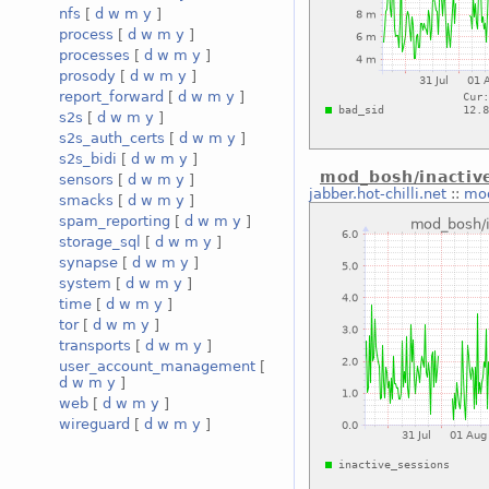
nfs
[
d
w
m
y
]
process
[
d
w
m
y
]
processes
[
d
w
m
y
]
prosody
[
d
w
m
y
]
report_forward
[
d
w
m
y
]
s2s
[
d
w
m
y
]
s2s_auth_certs
[
d
w
m
y
]
s2s_bidi
[
d
w
m
y
]
mod_bosh/inactiv
sensors
[
d
w
m
y
]
jabber.hot-chilli.net
::
mod
smacks
[
d
w
m
y
]
spam_reporting
[
d
w
m
y
]
storage_sql
[
d
w
m
y
]
synapse
[
d
w
m
y
]
system
[
d
w
m
y
]
time
[
d
w
m
y
]
tor
[
d
w
m
y
]
transports
[
d
w
m
y
]
user_account_management
[
d
w
m
y
]
web
[
d
w
m
y
]
wireguard
[
d
w
m
y
]