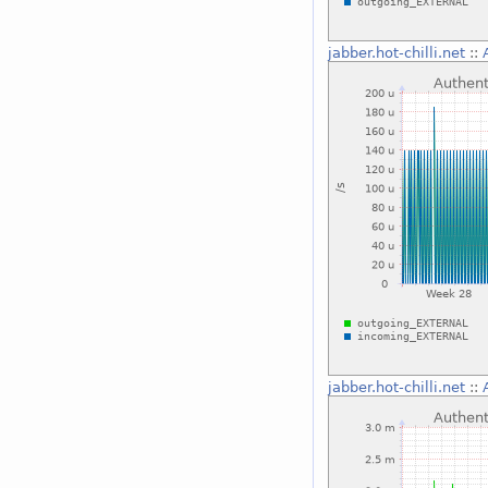
jabber.hot-chilli.net
::
jabber.hot-chilli.net
::