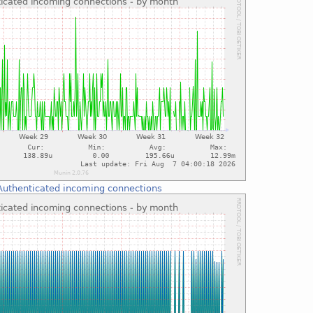
Authenticated incoming connections