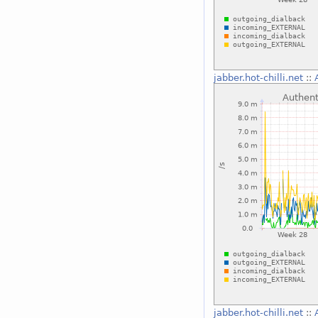
jabber.hot-chilli.net
::
jabber.hot-chilli.net
::