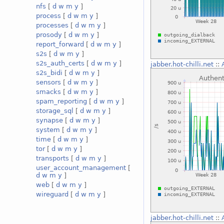
nfs
[
d
w
m
y
]
process
[
d
w
m
y
]
processes
[
d
w
m
y
]
prosody
[
d
w
m
y
]
report_forward
[
d
w
m
y
]
s2s
[
d
w
m
y
]
s2s_auth_certs
[
d
w
m
y
]
jabber.hot-chilli.net
::
s2s_bidi
[
d
w
m
y
]
sensors
[
d
w
m
y
]
smacks
[
d
w
m
y
]
spam_reporting
[
d
w
m
y
]
storage_sql
[
d
w
m
y
]
synapse
[
d
w
m
y
]
system
[
d
w
m
y
]
time
[
d
w
m
y
]
tor
[
d
w
m
y
]
transports
[
d
w
m
y
]
user_account_management
[
d
w
m
y
]
web
[
d
w
m
y
]
wireguard
[
d
w
m
y
]
jabber.hot-chilli.net
::