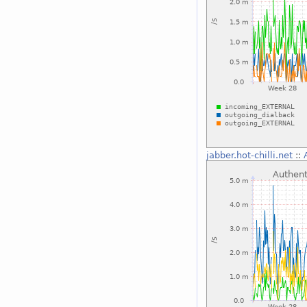
jabber.hot-chilli.net
::