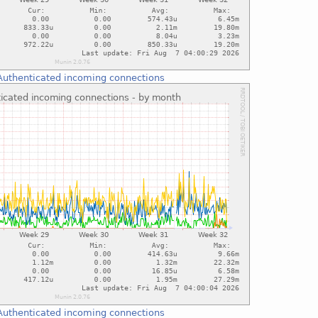
Authenticated incoming connections
Authenticated incoming connections