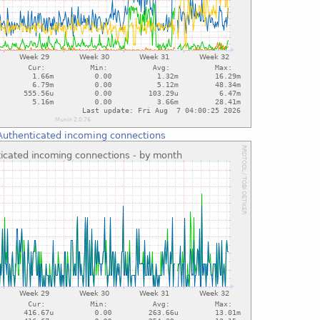
Authenticated incoming connections