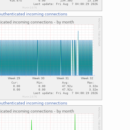
Authenticated incoming connections
Authenticated incoming connections