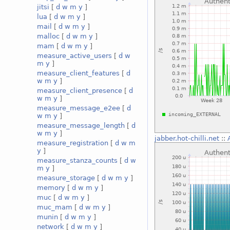
jitsi
[
d
w
m
y
]
lua
[
d
w
m
y
]
mail
[
d
w
m
y
]
malloc
[
d
w
m
y
]
mam
[
d
w
m
y
]
measure_active_users
[
d
w
m
y
]
measure_client_features
[
d
w
m
y
]
measure_client_presence
[
d
w
m
y
]
measure_message_e2ee
[
d
w
m
y
]
measure_message_length
[
d
w
m
y
]
jabber.hot-chilli.net
::
measure_registration
[
d
w
m
y
]
measure_stanza_counts
[
d
w
m
y
]
measure_storage
[
d
w
m
y
]
memory
[
d
w
m
y
]
muc
[
d
w
m
y
]
muc_mam
[
d
w
m
y
]
munin
[
d
w
m
y
]
network
[
d
w
m
y
]