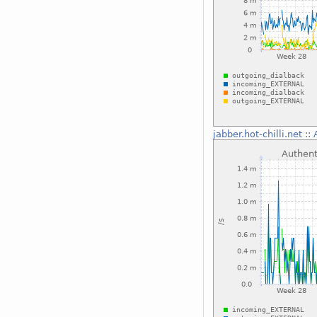
jabber.hot-chilli.net
::