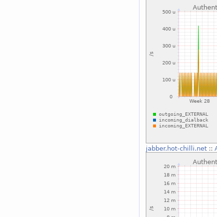
jabber.hot-chilli.net
::