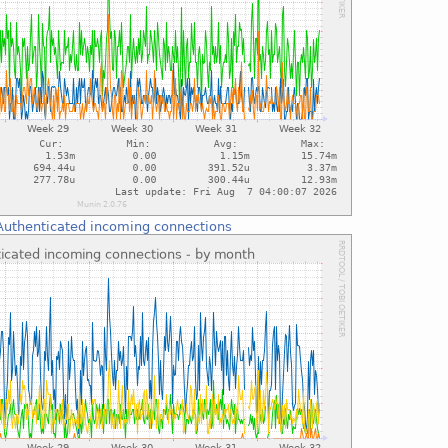
Authenticated incoming connections