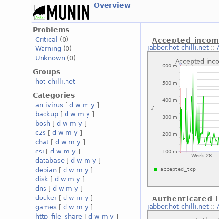
Overview
Problems
Critical
(0)
Accepted incom
jabber.hot-chilli.net
::
Warning
(0)
Unknown
(0)
Groups
hot-chilli.net
Categories
antivirus
[
d
w
m
y
]
backup
[
d
w
m
y
]
bosh
[
d
w
m
y
]
c2s
[
d
w
m
y
]
chat
[
d
w
m
y
]
csi
[
d
w
m
y
]
database
[
d
w
m
y
]
debian
[
d
w
m
y
]
disk
[
d
w
m
y
]
dns
[
d
w
m
y
]
docker
[
d
w
m
y
]
Authenticated 
jabber.hot-chilli.net
::
games
[
d
w
m
y
]
http_file_share
[
d
w
m
y
]