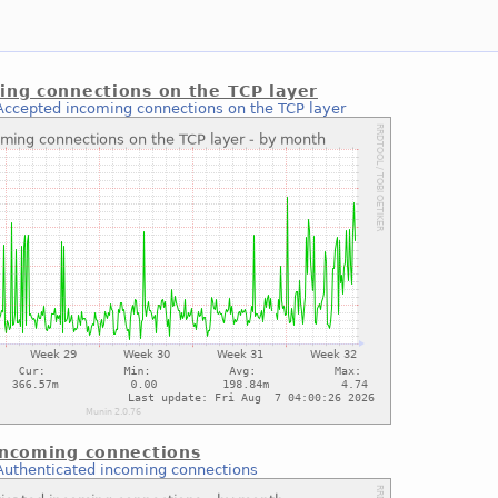
ing connections on the TCP layer
Accepted incoming connections on the TCP layer
incoming connections
Authenticated incoming connections