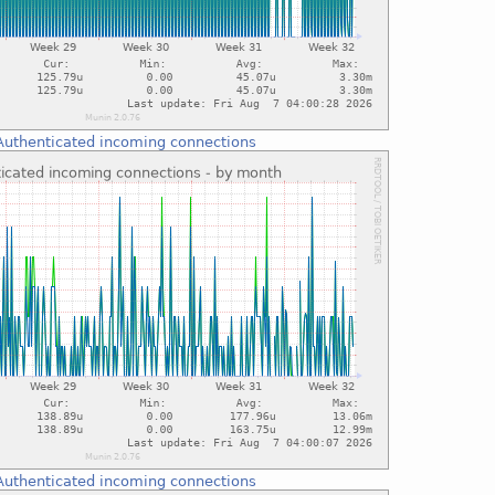
Authenticated incoming connections
Authenticated incoming connections