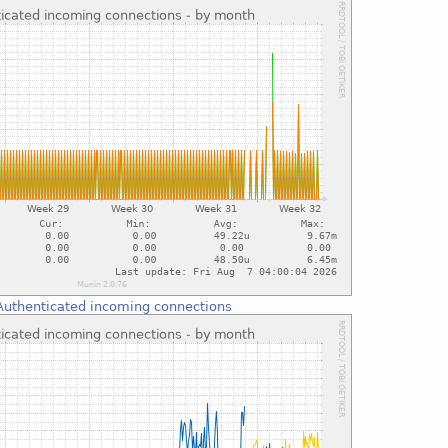
Authenticated incoming connections