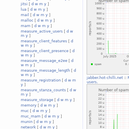
jitsi
[
d
w
m
y
]
lua
[
d
w
m
y
]
mail
[
d
w
m
y
]
malloc
[
d
w
m
y
]
mam
[
d
w
m
y
]
measure_active_users
[
d
w
m
y
]
measure_client_features
[
d
w
m
y
]
measure_client_presence
[
d
w
m
y
]
measure_message_e2ee
[
d
w
m
y
]
measure_message_length
[
d
w
m
y
]
jabber.hot-chilli.net
::
measure_registration
[
d
w
m
users.
y
]
measure_stanza_counts
[
d
w
m
y
]
measure_storage
[
d
w
m
y
]
memory
[
d
w
m
y
]
muc
[
d
w
m
y
]
muc_mam
[
d
w
m
y
]
munin
[
d
w
m
y
]
network
[
d
w
m
y
]