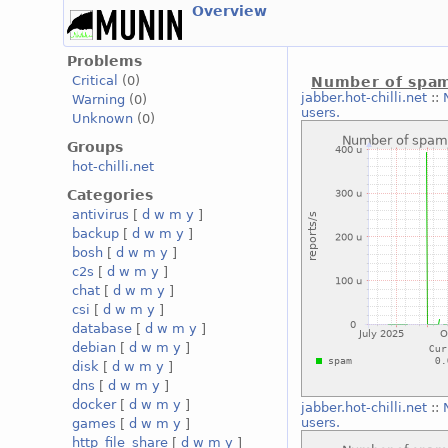
Overview
Problems
Critical
(0)
Number of spam
jabber.hot-chilli.net
::
Warning
(0)
users.
Unknown
(0)
Groups
hot-chilli.net
Categories
antivirus
[
d
w
m
y
]
backup
[
d
w
m
y
]
bosh
[
d
w
m
y
]
c2s
[
d
w
m
y
]
chat
[
d
w
m
y
]
csi
[
d
w
m
y
]
database
[
d
w
m
y
]
debian
[
d
w
m
y
]
disk
[
d
w
m
y
]
dns
[
d
w
m
y
]
docker
[
d
w
m
y
]
jabber.hot-chilli.net
::
users.
games
[
d
w
m
y
]
http_file_share
[
d
w
m
y
]