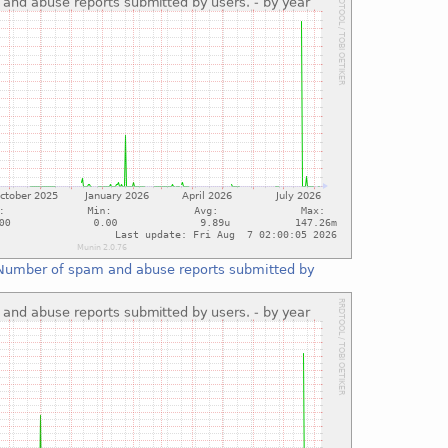
Number of spam and abuse reports submitted by