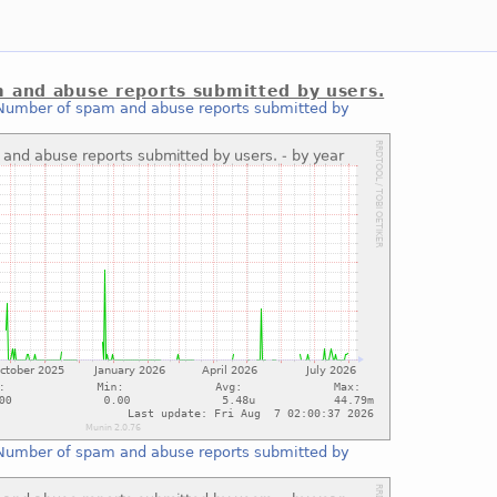
 and abuse reports submitted by users.
Number of spam and abuse reports submitted by
Number of spam and abuse reports submitted by