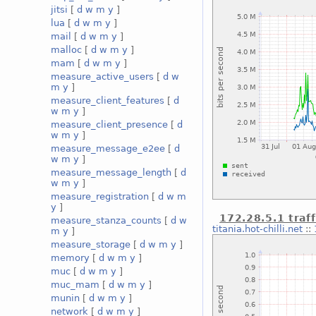
jitsi
[
d
w
m
y
]
lua
[
d
w
m
y
]
mail
[
d
w
m
y
]
malloc
[
d
w
m
y
]
mam
[
d
w
m
y
]
measure_active_users
[
d
w
m
y
]
measure_client_features
[
d
w
m
y
]
measure_client_presence
[
d
w
m
y
]
measure_message_e2ee
[
d
w
m
y
]
measure_message_length
[
d
w
m
y
]
measure_registration
[
d
w
m
y
]
172.28.5.1 traff
measure_stanza_counts
[
d
w
titania.hot-chilli.net
::
m
y
]
measure_storage
[
d
w
m
y
]
memory
[
d
w
m
y
]
muc
[
d
w
m
y
]
muc_mam
[
d
w
m
y
]
munin
[
d
w
m
y
]
network
[
d
w
m
y
]