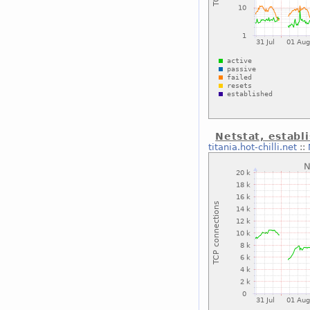
Netstat, establ
titania.hot-chilli.net
::