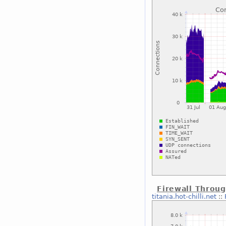
Firewall Throu
titania.hot-chilli.net
::