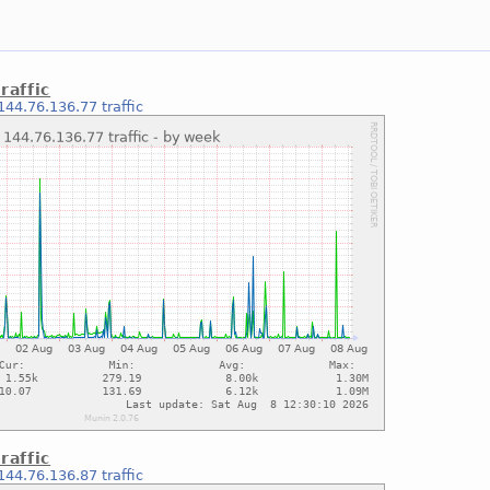
raffic
144.76.136.77 traffic
raffic
144.76.136.87 traffic