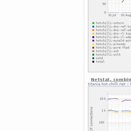
Netstat, combi
titania.hot-chilli.net
::