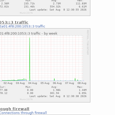
53::3 traffic
2a01:4f8:200:1053::3 traffic
ough firewall
Connections through firewall