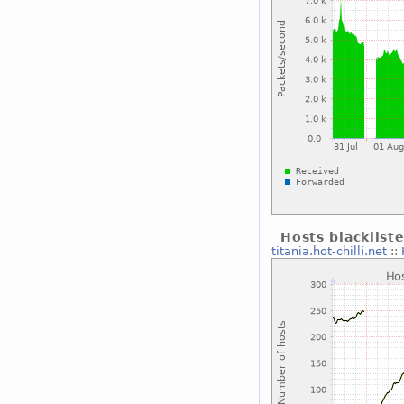
Hosts blacklist
titania.hot-chilli.net
::