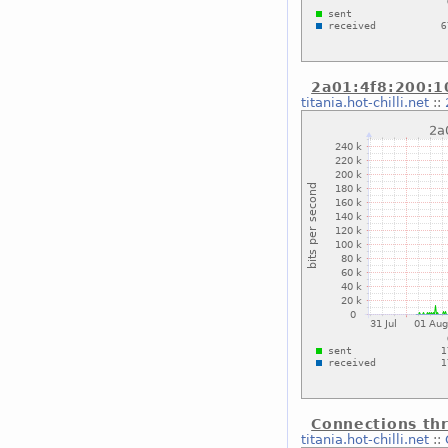
2a01:4f8:200:10
titania.hot-chilli.net
::
Connections thr
titania.hot-chilli.net
::