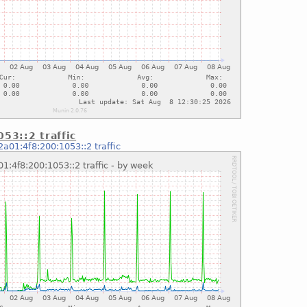
53::2 traffic
2a01:4f8:200:1053::2 traffic