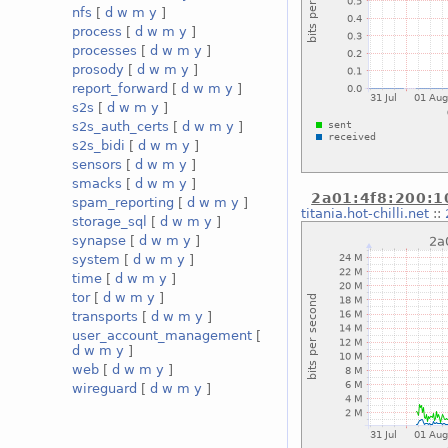
nfs
[
d
w
m
y
]
process
[
d
w
m
y
]
processes
[
d
w
m
y
]
prosody
[
d
w
m
y
]
report_forward
[
d
w
m
y
]
s2s
[
d
w
m
y
]
s2s_auth_certs
[
d
w
m
y
]
s2s_bidi
[
d
w
m
y
]
sensors
[
d
w
m
y
]
smacks
[
d
w
m
y
]
2a01:4f8:200:10
spam_reporting
[
d
w
m
y
]
titania.hot-chilli.net
::
storage_sql
[
d
w
m
y
]
synapse
[
d
w
m
y
]
system
[
d
w
m
y
]
time
[
d
w
m
y
]
tor
[
d
w
m
y
]
transports
[
d
w
m
y
]
user_account_management
[
d
w
m
y
]
web
[
d
w
m
y
]
wireguard
[
d
w
m
y
]