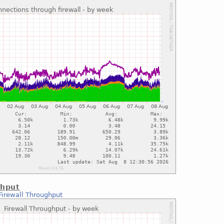
ghput
Firewall Throughput