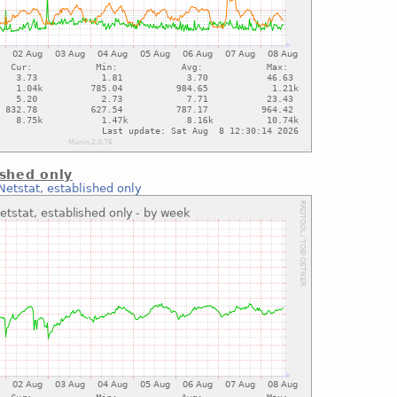
ished only
Netstat, established only