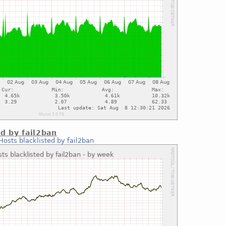
ed by fail2ban
Hosts blacklisted by fail2ban