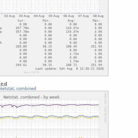
ned
Netstat, combined