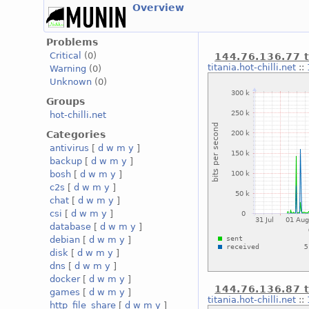
Overview
Problems
Critical
(0)
144.76.136.77 t
titania.hot-chilli.net
::
Warning
(0)
Unknown
(0)
Groups
hot-chilli.net
Categories
antivirus
[
d
w
m
y
]
backup
[
d
w
m
y
]
bosh
[
d
w
m
y
]
c2s
[
d
w
m
y
]
chat
[
d
w
m
y
]
csi
[
d
w
m
y
]
database
[
d
w
m
y
]
debian
[
d
w
m
y
]
disk
[
d
w
m
y
]
dns
[
d
w
m
y
]
docker
[
d
w
m
y
]
144.76.136.87 t
games
[
d
w
m
y
]
titania.hot-chilli.net
::
http_file_share
[
d
w
m
y
]