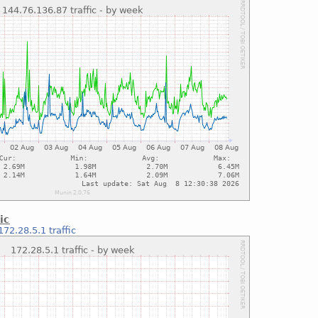
ic
172.28.5.1 traffic