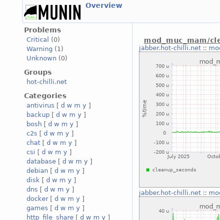
Overview
Problems
Critical
(0)
mod_muc_mam/cle
jabber.hot-chilli.net
::
mo
Warning
(1)
Unknown
(0)
Groups
hot-chilli.net
Categories
antivirus
[
d
w
m
y
]
backup
[
d
w
m
y
]
bosh
[
d
w
m
y
]
c2s
[
d
w
m
y
]
chat
[
d
w
m
y
]
csi
[
d
w
m
y
]
database
[
d
w
m
y
]
debian
[
d
w
m
y
]
disk
[
d
w
m
y
]
dns
[
d
w
m
y
]
jabber.hot-chilli.net
::
mo
docker
[
d
w
m
y
]
games
[
d
w
m
y
]
http_file_share
[
d
w
m
y
]