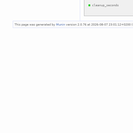
This page was generated by
Munin
version 2.0.76 at 2026-08-07 23:01:12+0200 (