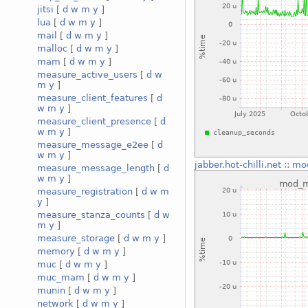
jitsi
[
d
w
m
y
]
lua
[
d
w
m
y
]
mail
[
d
w
m
y
]
malloc
[
d
w
m
y
]
mam
[
d
w
m
y
]
measure_active_users
[
d
w
m
y
]
measure_client_features
[
d
w
m
y
]
measure_client_presence
[
d
w
m
y
]
measure_message_e2ee
[
d
w
m
y
]
jabber.hot-chilli.net
::
mo
measure_message_length
[
d
w
m
y
]
measure_registration
[
d
w
m
y
]
measure_stanza_counts
[
d
w
m
y
]
measure_storage
[
d
w
m
y
]
memory
[
d
w
m
y
]
muc
[
d
w
m
y
]
muc_mam
[
d
w
m
y
]
munin
[
d
w
m
y
]
network
[
d
w
m
y
]