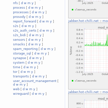
nfs
[
d
w
m
y
]
process
[
d
w
m
y
]
processes
[
d
w
m
y
]
prosody
[
d
w
m
y
]
jabber.hot-chilli.net
::
mo
report_forward
[
d
w
m
y
]
s2s
[
d
w
m
y
]
s2s_auth_certs
[
d
w
m
y
]
s2s_bidi
[
d
w
m
y
]
sensors
[
d
w
m
y
]
smacks
[
d
w
m
y
]
spam_reporting
[
d
w
m
y
]
storage_sql
[
d
w
m
y
]
synapse
[
d
w
m
y
]
system
[
d
w
m
y
]
time
[
d
w
m
y
]
tor
[
d
w
m
y
]
transports
[
d
w
m
y
]
user_account_management
[
d
w
m
y
]
web
[
d
w
m
y
]
jabber.hot-chilli.net
::
mo
wireguard
[
d
w
m
y
]