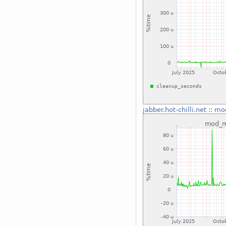
jabber.hot-chilli.net
::
mo