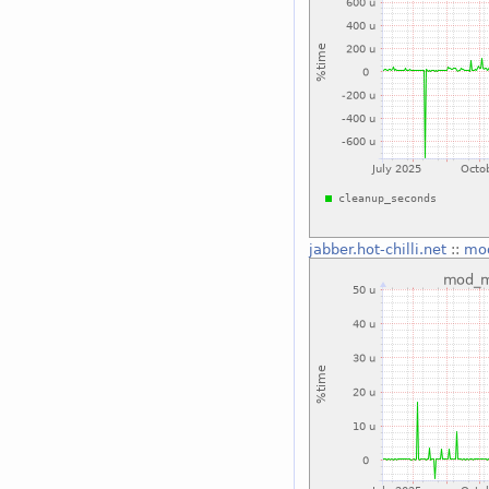
jabber.hot-chilli.net
::
mo