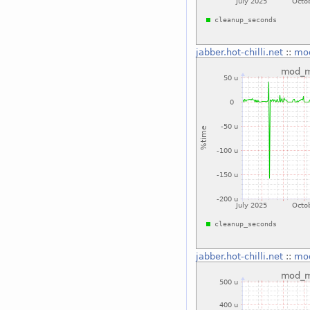
jabber.hot-chilli.net
::
mo
jabber.hot-chilli.net
::
mo