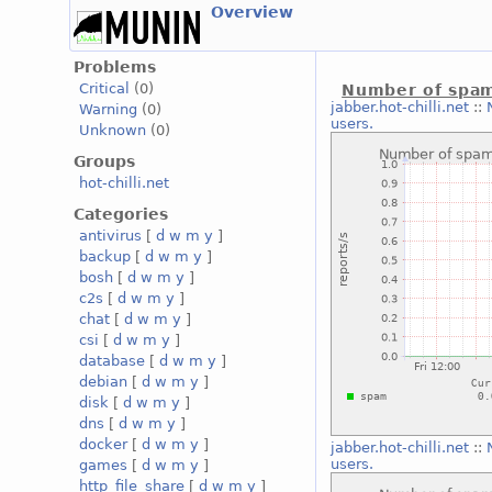
Overview
Problems
Critical
(0)
Number of spam
jabber.hot-chilli.net
::
Warning
(0)
users.
Unknown
(0)
Groups
hot-chilli.net
Categories
antivirus
[
d
w
m
y
]
backup
[
d
w
m
y
]
bosh
[
d
w
m
y
]
c2s
[
d
w
m
y
]
chat
[
d
w
m
y
]
csi
[
d
w
m
y
]
database
[
d
w
m
y
]
debian
[
d
w
m
y
]
disk
[
d
w
m
y
]
dns
[
d
w
m
y
]
docker
[
d
w
m
y
]
jabber.hot-chilli.net
::
users.
games
[
d
w
m
y
]
http_file_share
[
d
w
m
y
]