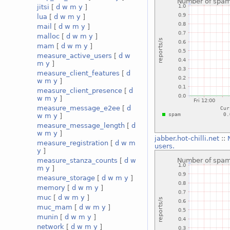
jitsi
[
d
w
m
y
]
lua
[
d
w
m
y
]
mail
[
d
w
m
y
]
malloc
[
d
w
m
y
]
mam
[
d
w
m
y
]
measure_active_users
[
d
w
m
y
]
measure_client_features
[
d
w
m
y
]
measure_client_presence
[
d
w
m
y
]
measure_message_e2ee
[
d
w
m
y
]
measure_message_length
[
d
w
m
y
]
jabber.hot-chilli.net
::
measure_registration
[
d
w
m
users.
y
]
measure_stanza_counts
[
d
w
m
y
]
measure_storage
[
d
w
m
y
]
memory
[
d
w
m
y
]
muc
[
d
w
m
y
]
muc_mam
[
d
w
m
y
]
munin
[
d
w
m
y
]
network
[
d
w
m
y
]