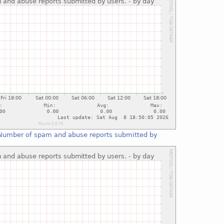
Number of spam and abuse reports submitted by