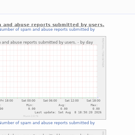
 and abuse reports submitted by users.
Number of spam and abuse reports submitted by
Number of spam and abuse reports submitted by