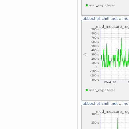
jabber.hot-chilli.net
::
mod
jabber.hot-chilli.net
::
mod