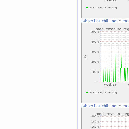
jabber.hot-chilli.net
::
mod
jabber.hot-chilli.net
::
mod