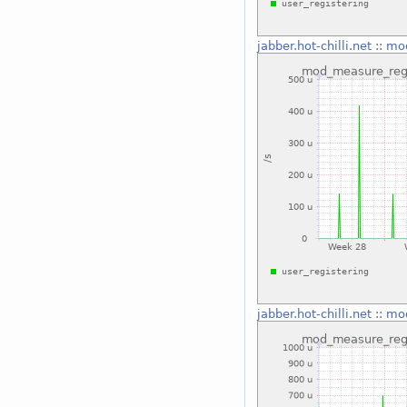
jabber.hot-chilli.net
::
mod
jabber.hot-chilli.net
::
mod