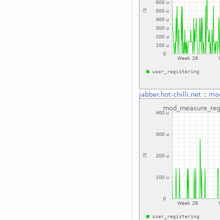
jabber.hot-chilli.net
::
mod