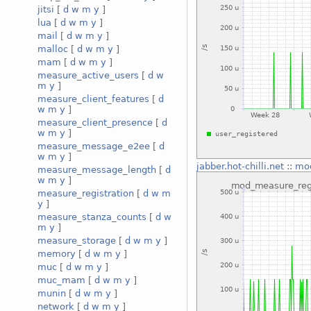
jitsi
[
d
w
m
y
]
lua
[
d
w
m
y
]
mail
[
d
w
m
y
]
malloc
[
d
w
m
y
]
mam
[
d
w
m
y
]
measure_active_users
[
d
w
m
y
]
measure_client_features
[
d
w
m
y
]
measure_client_presence
[
d
w
m
y
]
measure_message_e2ee
[
d
w
m
y
]
jabber.hot-chilli.net
::
mod
measure_message_length
[
d
w
m
y
]
measure_registration
[
d
w
m
y
]
measure_stanza_counts
[
d
w
m
y
]
measure_storage
[
d
w
m
y
]
memory
[
d
w
m
y
]
muc
[
d
w
m
y
]
muc_mam
[
d
w
m
y
]
munin
[
d
w
m
y
]
network
[
d
w
m
y
]