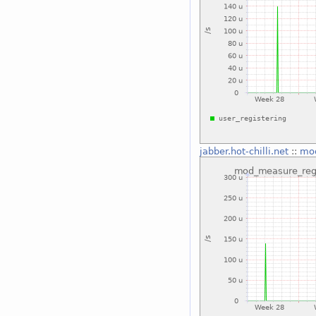
jabber.hot-chilli.net
::
mod