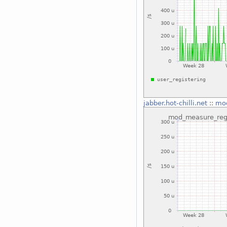
jabber.hot-chilli.net
::
mod