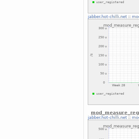
jabber.hot-chilli.net
::
mod
mod_measure_regi
jabber.hot-chilli.net
::
mod