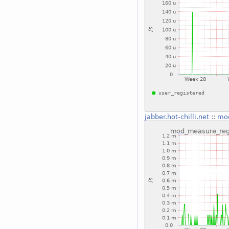
jabber.hot-chilli.net
::
mod