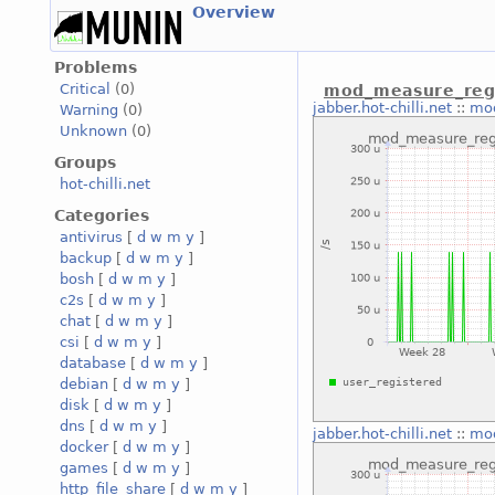
Overview
Problems
Critical
(0)
mod_measure_regi
jabber.hot-chilli.net
::
mod
Warning
(0)
Unknown
(0)
Groups
hot-chilli.net
Categories
antivirus
[
d
w
m
y
]
backup
[
d
w
m
y
]
bosh
[
d
w
m
y
]
c2s
[
d
w
m
y
]
chat
[
d
w
m
y
]
csi
[
d
w
m
y
]
database
[
d
w
m
y
]
debian
[
d
w
m
y
]
disk
[
d
w
m
y
]
dns
[
d
w
m
y
]
jabber.hot-chilli.net
::
mod
docker
[
d
w
m
y
]
games
[
d
w
m
y
]
http_file_share
[
d
w
m
y
]