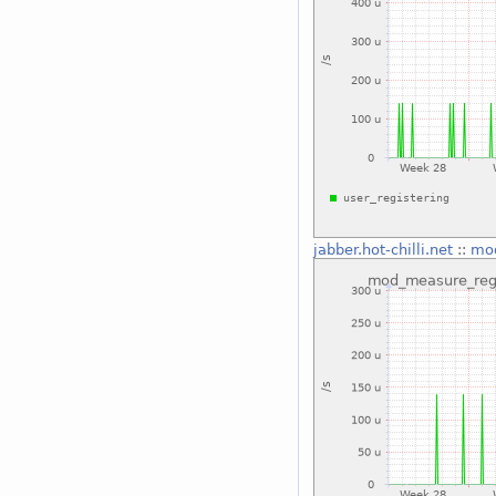
jabber.hot-chilli.net
::
mod