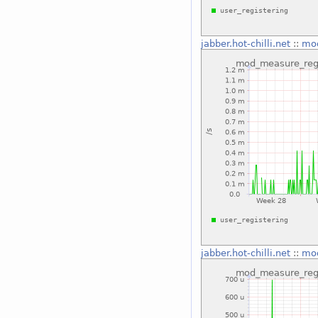
jabber.hot-chilli.net
::
mod
jabber.hot-chilli.net
::
mod