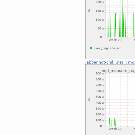
jabber.hot-chilli.net
::
mod