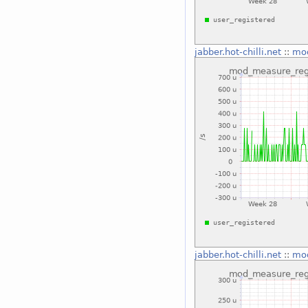
jabber.hot-chilli.net
::
mod
jabber.hot-chilli.net
::
mod