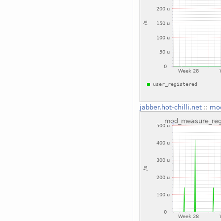
jabber.hot-chilli.net
::
mod