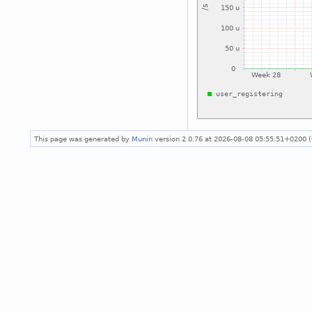
This page was generated by
Munin
version 2.0.76 at 2026-08-08 05:55:51+0200 (