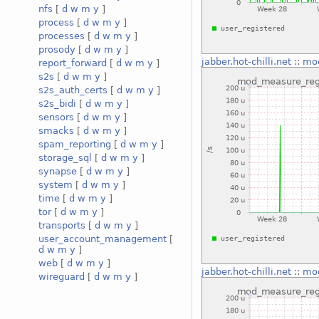
nfs
[
d
w
m
y
]
process
[
d
w
m
y
]
processes
[
d
w
m
y
]
prosody
[
d
w
m
y
]
jabber.hot-chilli.net
::
mod
report_forward
[
d
w
m
y
]
s2s
[
d
w
m
y
]
s2s_auth_certs
[
d
w
m
y
]
s2s_bidi
[
d
w
m
y
]
sensors
[
d
w
m
y
]
smacks
[
d
w
m
y
]
spam_reporting
[
d
w
m
y
]
storage_sql
[
d
w
m
y
]
synapse
[
d
w
m
y
]
system
[
d
w
m
y
]
time
[
d
w
m
y
]
tor
[
d
w
m
y
]
transports
[
d
w
m
y
]
user_account_management
[
d
w
m
y
]
web
[
d
w
m
y
]
jabber.hot-chilli.net
::
mod
wireguard
[
d
w
m
y
]