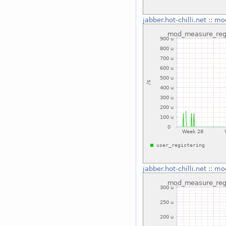
jabber.hot-chilli.net
::
mod
jabber.hot-chilli.net
::
mod