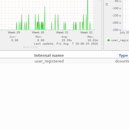
Internal name
Type
user_registered
dcount