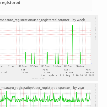
 registered