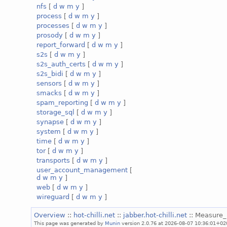
nfs
[
d
w
m
y
]
process
[
d
w
m
y
]
processes
[
d
w
m
y
]
prosody
[
d
w
m
y
]
report_forward
[
d
w
m
y
]
s2s
[
d
w
m
y
]
s2s_auth_certs
[
d
w
m
y
]
s2s_bidi
[
d
w
m
y
]
sensors
[
d
w
m
y
]
smacks
[
d
w
m
y
]
spam_reporting
[
d
w
m
y
]
storage_sql
[
d
w
m
y
]
synapse
[
d
w
m
y
]
system
[
d
w
m
y
]
time
[
d
w
m
y
]
tor
[
d
w
m
y
]
transports
[
d
w
m
y
]
user_account_management
[
d
w
m
y
]
web
[
d
w
m
y
]
wireguard
[
d
w
m
y
]
Overview
::
hot-chilli.net
::
jabber.hot-chilli.net
:: Measure_
This page was generated by
Munin
version 2.0.76 at 2026-08-07 10:36:01+02