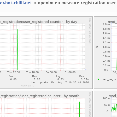
er.hot-chilli.net
:: openim eu measure registration user