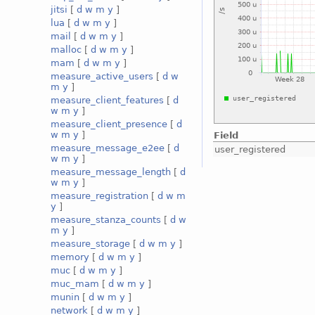
jitsi
[
d
w
m
y
]
lua
[
d
w
m
y
]
mail
[
d
w
m
y
]
malloc
[
d
w
m
y
]
mam
[
d
w
m
y
]
measure_active_users
[
d
w
m
y
]
measure_client_features
[
d
w
m
y
]
measure_client_presence
[
d
w
m
y
]
Field
measure_message_e2ee
[
d
user_registered
w
m
y
]
measure_message_length
[
d
w
m
y
]
measure_registration
[
d
w
m
y
]
measure_stanza_counts
[
d
w
m
y
]
measure_storage
[
d
w
m
y
]
memory
[
d
w
m
y
]
muc
[
d
w
m
y
]
muc_mam
[
d
w
m
y
]
munin
[
d
w
m
y
]
network
[
d
w
m
y
]