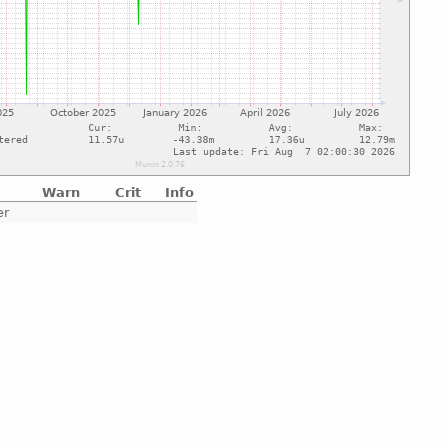
Warn
Crit
Info
er