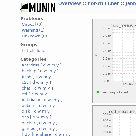
Overview
::
hot-chilli.net
::
jabb
Problems
Critical
(0)
Warning
(1)
Unknown
(0)
Groups
hot-chilli.net
Categories
antivirus
[
d
w
m
y
]
backup
[
d
w
m
y
]
bosh
[
d
w
m
y
]
c2s
[
d
w
m
y
]
chat
[
d
w
m
y
]
csi
[
d
w
m
y
]
database
[
d
w
m
y
]
debian
[
d
w
m
y
]
disk
[
d
w
m
y
]
dns
[
d
w
m
y
]
docker
[
d
w
m
y
]
games
[
d
w
m
y
]
http_file_share
[
d
w
m
y
]