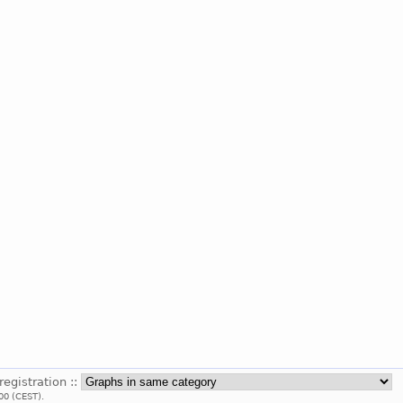
registration ::
00 (CEST).