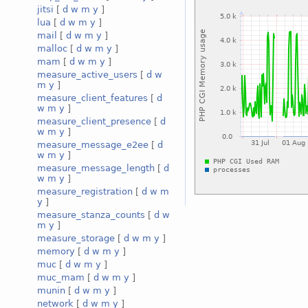
jitsi
[
d
w
m
y
]
lua
[
d
w
m
y
]
mail
[
d
w
m
y
]
malloc
[
d
w
m
y
]
mam
[
d
w
m
y
]
measure_active_users
[
d
w
m
y
]
measure_client_features
[
d
w
m
y
]
measure_client_presence
[
d
w
m
y
]
measure_message_e2ee
[
d
w
m
y
]
measure_message_length
[
d
w
m
y
]
measure_registration
[
d
w
m
y
]
measure_stanza_counts
[
d
w
m
y
]
measure_storage
[
d
w
m
y
]
memory
[
d
w
m
y
]
muc
[
d
w
m
y
]
muc_mam
[
d
w
m
y
]
munin
[
d
w
m
y
]
network
[
d
w
m
y
]