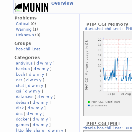
Overview
Problems
Critical
(0)
PHP CGI Memory
titania.hot-chilli.net
::
PH
Warning
(1)
Unknown
(0)
Groups
hot-chilli.net
Categories
antivirus
[
d
w
m
y
]
backup
[
d
w
m
y
]
bosh
[
d
w
m
y
]
c2s
[
d
w
m
y
]
chat
[
d
w
m
y
]
csi
[
d
w
m
y
]
database
[
d
w
m
y
]
debian
[
d
w
m
y
]
disk
[
d
w
m
y
]
dns
[
d
w
m
y
]
docker
[
d
w
m
y
]
PHP CGI [MB]
games
[
d
w
m
y
]
titania.hot-chilli.net
::
PH
http_file_share
[
d
w
m
y
]