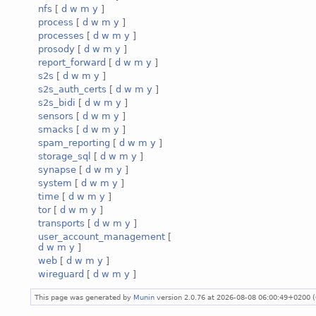
nfs
[
d
w
m
y
]
process
[
d
w
m
y
]
processes
[
d
w
m
y
]
prosody
[
d
w
m
y
]
report_forward
[
d
w
m
y
]
s2s
[
d
w
m
y
]
s2s_auth_certs
[
d
w
m
y
]
s2s_bidi
[
d
w
m
y
]
sensors
[
d
w
m
y
]
smacks
[
d
w
m
y
]
spam_reporting
[
d
w
m
y
]
storage_sql
[
d
w
m
y
]
synapse
[
d
w
m
y
]
system
[
d
w
m
y
]
time
[
d
w
m
y
]
tor
[
d
w
m
y
]
transports
[
d
w
m
y
]
user_account_management
[
d
w
m
y
]
web
[
d
w
m
y
]
wireguard
[
d
w
m
y
]
This page was generated by
Munin
version 2.0.76 at 2026-08-08 06:00:49+0200 (