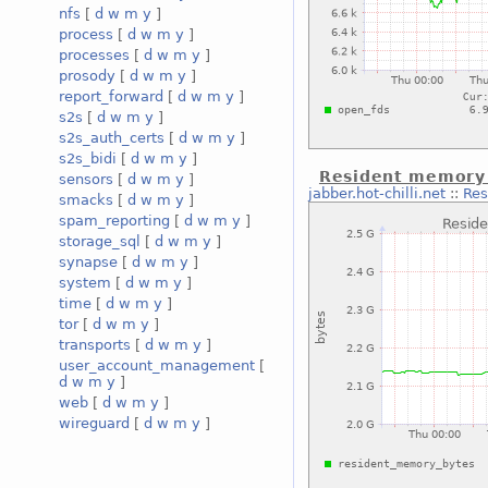
nfs
[
d
w
m
y
]
process
[
d
w
m
y
]
processes
[
d
w
m
y
]
prosody
[
d
w
m
y
]
report_forward
[
d
w
m
y
]
s2s
[
d
w
m
y
]
s2s_auth_certs
[
d
w
m
y
]
s2s_bidi
[
d
w
m
y
]
Resident memory s
sensors
[
d
w
m
y
]
jabber.hot-chilli.net
::
Res
smacks
[
d
w
m
y
]
spam_reporting
[
d
w
m
y
]
storage_sql
[
d
w
m
y
]
synapse
[
d
w
m
y
]
system
[
d
w
m
y
]
time
[
d
w
m
y
]
tor
[
d
w
m
y
]
transports
[
d
w
m
y
]
user_account_management
[
d
w
m
y
]
web
[
d
w
m
y
]
wireguard
[
d
w
m
y
]