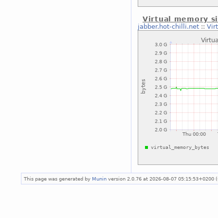
Virtual memory si
jabber.hot-chilli.net
::
Vir
This page was generated by
Munin
version 2.0.76 at 2026-08-07 05:15:53+0200 (