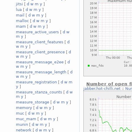
jitsi
[
d
w
m
y
]
lua
[
d
w
m
y
]
mail
[
d
w
m
y
]
malloc
[
d
w
m
y
]
mam
[
d
w
m
y
]
measure_active_users
[
d
w
m
y
]
measure_client_features
[
d
w
m
y
]
measure_client_presence
[
d
w
m
y
]
measure_message_e2ee
[
d
w
m
y
]
measure_message_length
[
d
w
m
y
]
measure_registration
[
d
w
m
Number of open fi
y
]
jabber.hot-chilli.net
::
Num
measure_stanza_counts
[
d
w
m
y
]
measure_storage
[
d
w
m
y
]
memory
[
d
w
m
y
]
muc
[
d
w
m
y
]
muc_mam
[
d
w
m
y
]
munin
[
d
w
m
y
]
network
[
d
w
m
y
]