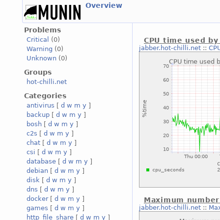
Overview
Problems
Critical
(0)
CPU time used by 
jabber.hot-chilli.net
::
CPU
Warning
(0)
Unknown
(0)
Groups
hot-chilli.net
Categories
antivirus
[
d
w
m
y
]
backup
[
d
w
m
y
]
bosh
[
d
w
m
y
]
c2s
[
d
w
m
y
]
chat
[
d
w
m
y
]
csi
[
d
w
m
y
]
database
[
d
w
m
y
]
debian
[
d
w
m
y
]
disk
[
d
w
m
y
]
dns
[
d
w
m
y
]
docker
[
d
w
m
y
]
Maximum number o
jabber.hot-chilli.net
::
Max
games
[
d
w
m
y
]
http_file_share
[
d
w
m
y
]