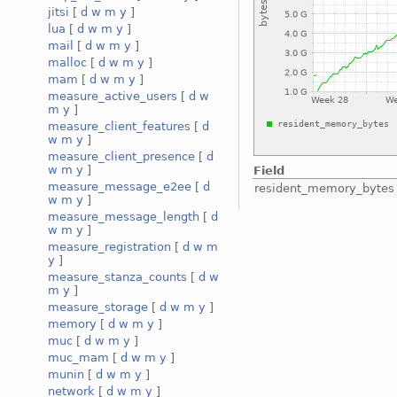
jitsi
[
d
w
m
y
]
lua
[
d
w
m
y
]
mail
[
d
w
m
y
]
malloc
[
d
w
m
y
]
mam
[
d
w
m
y
]
measure_active_users
[
d
w
m
y
]
measure_client_features
[
d
w
m
y
]
measure_client_presence
[
d
w
m
y
]
Field
measure_message_e2ee
[
d
resident_memory_bytes
w
m
y
]
measure_message_length
[
d
w
m
y
]
measure_registration
[
d
w
m
y
]
measure_stanza_counts
[
d
w
m
y
]
measure_storage
[
d
w
m
y
]
memory
[
d
w
m
y
]
muc
[
d
w
m
y
]
muc_mam
[
d
w
m
y
]
munin
[
d
w
m
y
]
network
[
d
w
m
y
]