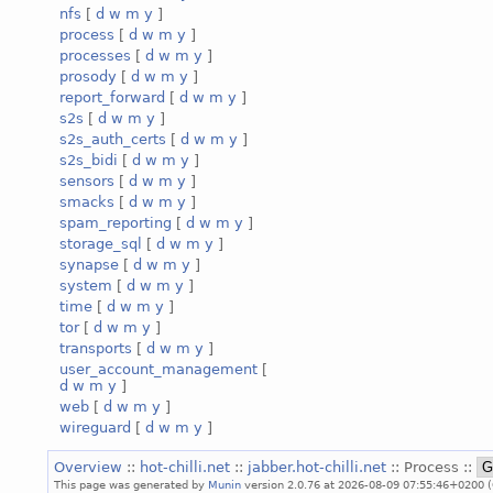
nfs
[
d
w
m
y
]
process
[
d
w
m
y
]
processes
[
d
w
m
y
]
prosody
[
d
w
m
y
]
report_forward
[
d
w
m
y
]
s2s
[
d
w
m
y
]
s2s_auth_certs
[
d
w
m
y
]
s2s_bidi
[
d
w
m
y
]
sensors
[
d
w
m
y
]
smacks
[
d
w
m
y
]
spam_reporting
[
d
w
m
y
]
storage_sql
[
d
w
m
y
]
synapse
[
d
w
m
y
]
system
[
d
w
m
y
]
time
[
d
w
m
y
]
tor
[
d
w
m
y
]
transports
[
d
w
m
y
]
user_account_management
[
d
w
m
y
]
web
[
d
w
m
y
]
wireguard
[
d
w
m
y
]
Overview
::
hot-chilli.net
::
jabber.hot-chilli.net
:: Process ::
This page was generated by
Munin
version 2.0.76 at 2026-08-09 07:55:46+0200 (