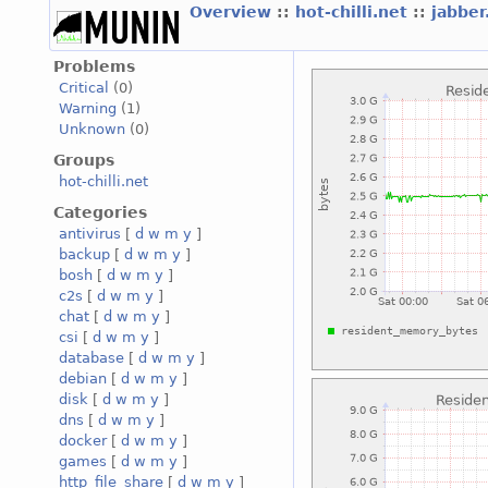
Overview
::
hot-chilli.net
::
jabber
Problems
Critical
(0)
Warning
(1)
Unknown
(0)
Groups
hot-chilli.net
Categories
antivirus
[
d
w
m
y
]
backup
[
d
w
m
y
]
bosh
[
d
w
m
y
]
c2s
[
d
w
m
y
]
chat
[
d
w
m
y
]
csi
[
d
w
m
y
]
database
[
d
w
m
y
]
debian
[
d
w
m
y
]
disk
[
d
w
m
y
]
dns
[
d
w
m
y
]
docker
[
d
w
m
y
]
games
[
d
w
m
y
]
http_file_share
[
d
w
m
y
]