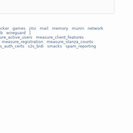
ocker
games
jitsi
mail
memory
munin
network
eb
wireguard
]
re_active_users
measure_client_features
measure_registration
measure_stanza_counts
s_auth_certs
s2s_bidi
smacks
spam_reporting