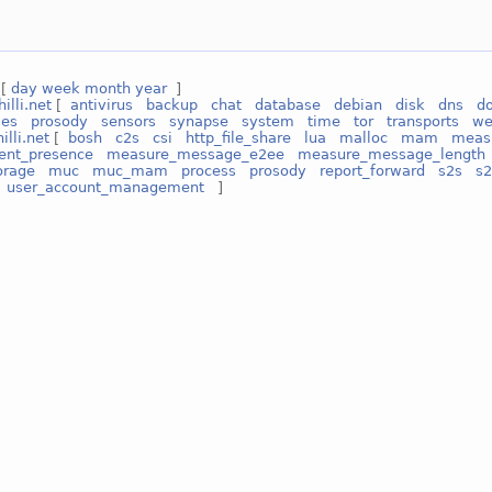
 [
day
week
month
year
]
hilli.net
[
antivirus
backup
chat
database
debian
disk
dns
d
ses
prosody
sensors
synapse
system
time
tor
transports
w
illi.net
[
bosh
c2s
csi
http_file_share
lua
malloc
mam
measu
ent_presence
measure_message_e2ee
measure_message_length
orage
muc
muc_mam
process
prosody
report_forward
s2s
s2
user_account_management
]