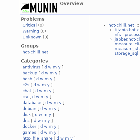
Overview
Problems
hot-chilli.net
::
Critical
(0)
titania.hot-c
Warning
(0)
nfs
proces
Unknown
(0)
jabber.hot-ch
measure_cli
Groups
measure_st
hot-chilli.net
storage_sql
Categories
antivirus
[
d
w
m
y
]
backup
[
d
w
m
y
]
bosh
[
d
w
m
y
]
c2s
[
d
w
m
y
]
chat
[
d
w
m
y
]
csi
[
d
w
m
y
]
database
[
d
w
m
y
]
debian
[
d
w
m
y
]
disk
[
d
w
m
y
]
dns
[
d
w
m
y
]
docker
[
d
w
m
y
]
games
[
d
w
m
y
]
http_file_share
[
d
w
m
y
]