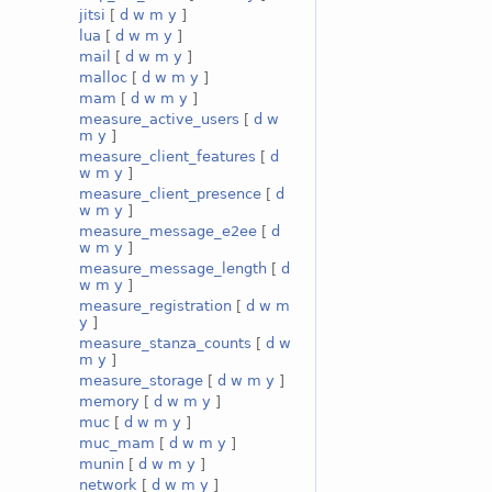
jitsi
[
d
w
m
y
]
lua
[
d
w
m
y
]
mail
[
d
w
m
y
]
malloc
[
d
w
m
y
]
mam
[
d
w
m
y
]
measure_active_users
[
d
w
m
y
]
measure_client_features
[
d
w
m
y
]
measure_client_presence
[
d
w
m
y
]
measure_message_e2ee
[
d
w
m
y
]
measure_message_length
[
d
w
m
y
]
measure_registration
[
d
w
m
y
]
measure_stanza_counts
[
d
w
m
y
]
measure_storage
[
d
w
m
y
]
memory
[
d
w
m
y
]
muc
[
d
w
m
y
]
muc_mam
[
d
w
m
y
]
munin
[
d
w
m
y
]
network
[
d
w
m
y
]