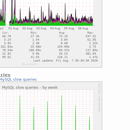
ries
MySQL slow queries