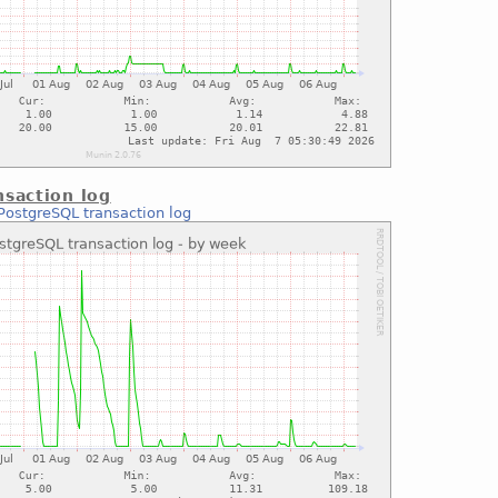
saction log
PostgreSQL transaction log