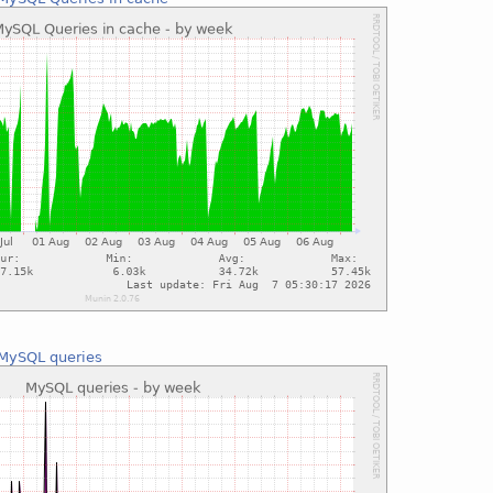
MySQL queries