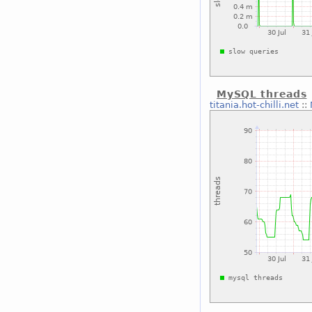
MySQL threads
titania.hot-chilli.net
::