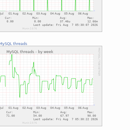
MySQL threads