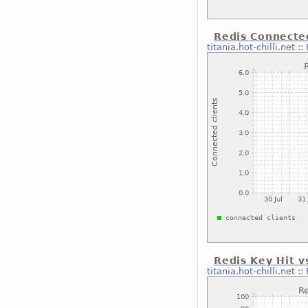
Redis Connected
titania.hot-chilli.net
::
Redis Key Hit v
titania.hot-chilli.net
::