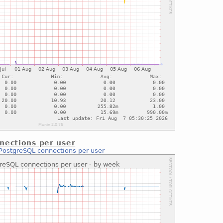
nections per user
PostgreSQL connections per user