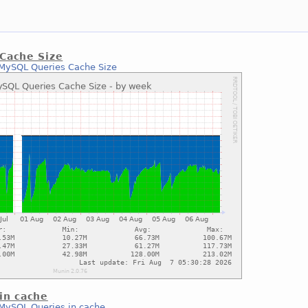
Cache Size
MySQL Queries Cache Size
in cache
MySQL Queries in cache