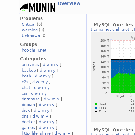
Overview
Problems
Critical
(0)
MySQL Queries 
titania.hot-chilli.net
::
Warning
(0)
Unknown
(0)
Groups
hot-chilli.net
Categories
antivirus
[
d
w
m
y
]
backup
[
d
w
m
y
]
bosh
[
d
w
m
y
]
c2s
[
d
w
m
y
]
chat
[
d
w
m
y
]
csi
[
d
w
m
y
]
database
[
d
w
m
y
]
debian
[
d
w
m
y
]
disk
[
d
w
m
y
]
dns
[
d
w
m
y
]
docker
[
d
w
m
y
]
games
[
d
w
m
y
]
MySQL Queries 
http_file_share
[
d
w
m
y
]
titania.hot-chilli.net
::