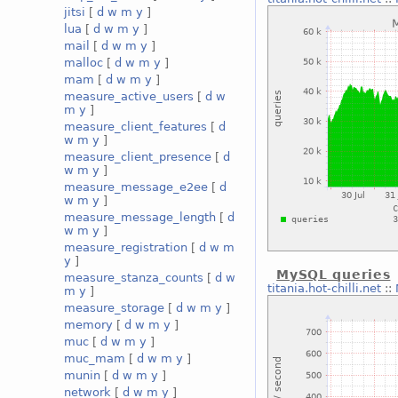
jitsi
[
d
w
m
y
]
lua
[
d
w
m
y
]
mail
[
d
w
m
y
]
malloc
[
d
w
m
y
]
mam
[
d
w
m
y
]
measure_active_users
[
d
w
m
y
]
measure_client_features
[
d
w
m
y
]
measure_client_presence
[
d
w
m
y
]
measure_message_e2ee
[
d
w
m
y
]
measure_message_length
[
d
w
m
y
]
measure_registration
[
d
w
m
y
]
MySQL queries
measure_stanza_counts
[
d
w
titania.hot-chilli.net
::
m
y
]
measure_storage
[
d
w
m
y
]
memory
[
d
w
m
y
]
muc
[
d
w
m
y
]
muc_mam
[
d
w
m
y
]
munin
[
d
w
m
y
]
network
[
d
w
m
y
]