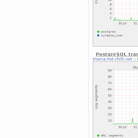
PostgreSQL tran
titania.hot-chilli.net
::