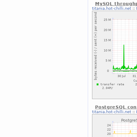
MySQL through
titania.hot-chilli.net
::
PostgreSQL con
titania.hot-chilli.net
::