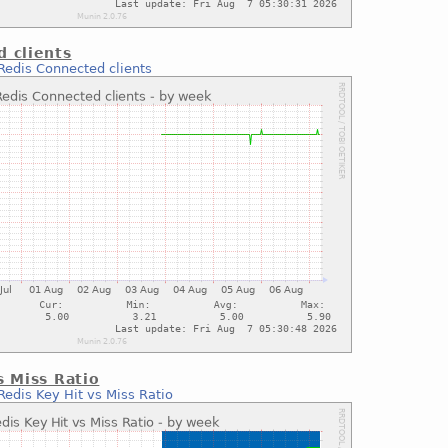
 clients
Redis Connected clients
s Miss Ratio
Redis Key Hit vs Miss Ratio