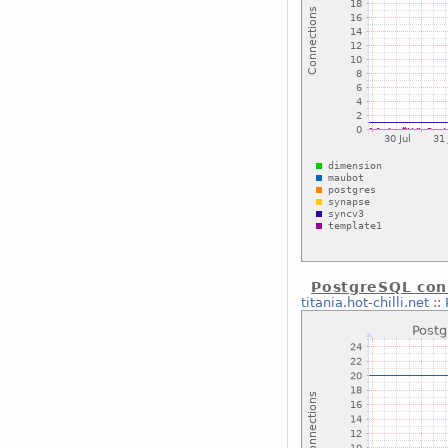
PostgreSQL con
titania.hot-chilli.net
::