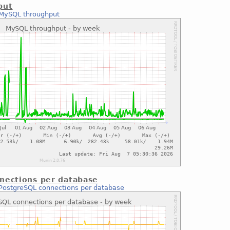
put
MySQL throughput
nections per database
PostgreSQL connections per database