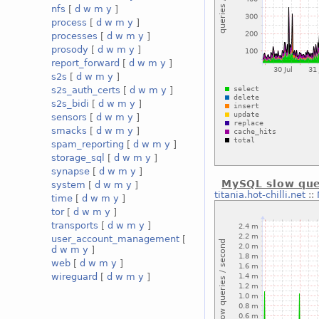
nfs
[
d
w
m
y
]
process
[
d
w
m
y
]
processes
[
d
w
m
y
]
prosody
[
d
w
m
y
]
report_forward
[
d
w
m
y
]
s2s
[
d
w
m
y
]
s2s_auth_certs
[
d
w
m
y
]
s2s_bidi
[
d
w
m
y
]
sensors
[
d
w
m
y
]
smacks
[
d
w
m
y
]
spam_reporting
[
d
w
m
y
]
storage_sql
[
d
w
m
y
]
synapse
[
d
w
m
y
]
MySQL slow que
system
[
d
w
m
y
]
titania.hot-chilli.net
::
time
[
d
w
m
y
]
tor
[
d
w
m
y
]
transports
[
d
w
m
y
]
user_account_management
[
d
w
m
y
]
web
[
d
w
m
y
]
wireguard
[
d
w
m
y
]