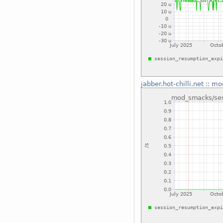
jabber.hot-chilli.net
::
mod