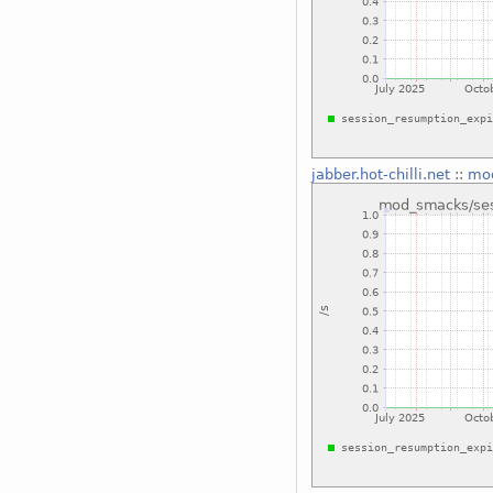
jabber.hot-chilli.net
::
mod