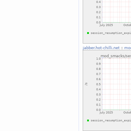
jabber.hot-chilli.net
::
mod