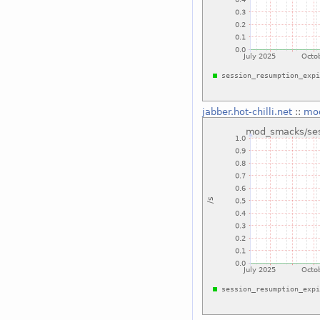
jabber.hot-chilli.net
::
mod