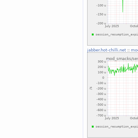
jabber.hot-chilli.net
::
mod