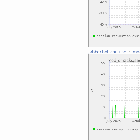
jabber.hot-chilli.net
::
mod