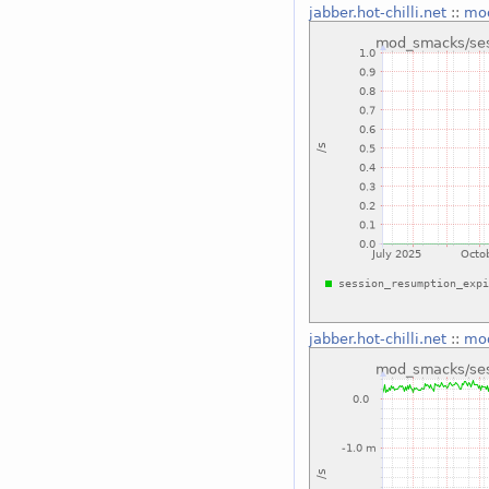
jabber.hot-chilli.net
::
mod
jabber.hot-chilli.net
::
mod