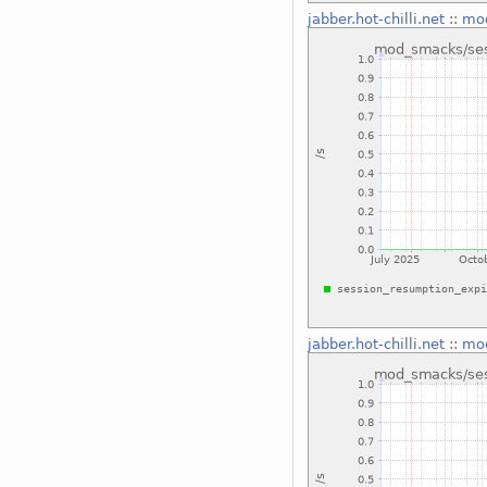
jabber.hot-chilli.net
::
mod
jabber.hot-chilli.net
::
mod