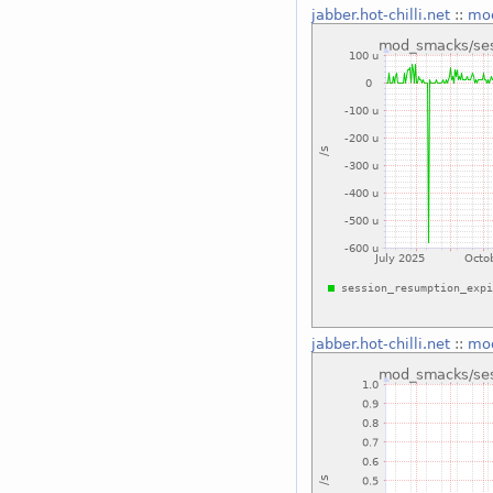
jabber.hot-chilli.net
::
mod
jabber.hot-chilli.net
::
mod