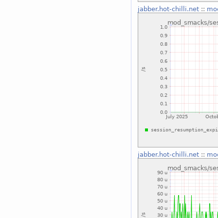
jabber.hot-chilli.net
::
mod
jabber.hot-chilli.net
::
mod