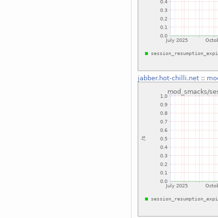
jabber.hot-chilli.net
::
mod