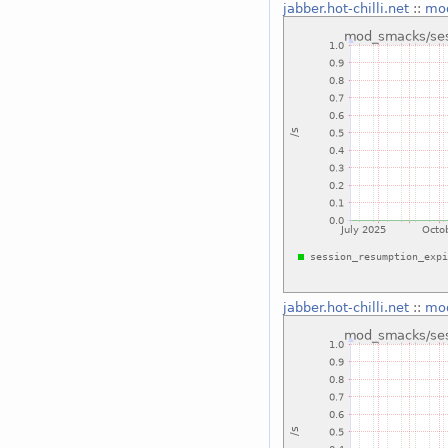
jabber.hot-chilli.net
::
mod
jabber.hot-chilli.net
::
mod