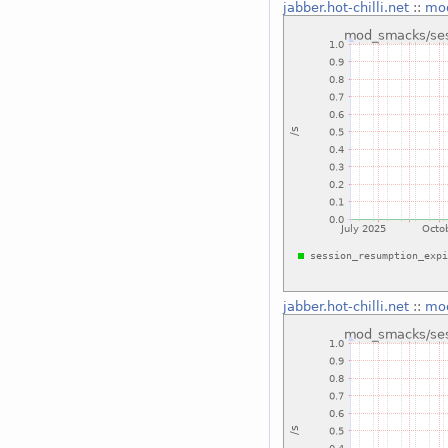
jabber.hot-chilli.net
::
mod
jabber.hot-chilli.net
::
mod