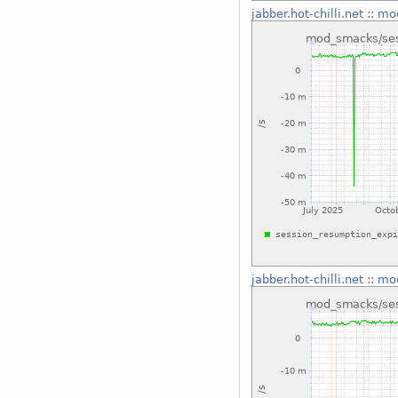
jabber.hot-chilli.net
::
mod
jabber.hot-chilli.net
::
mod