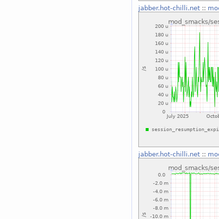
jabber.hot-chilli.net
::
mod
jabber.hot-chilli.net
::
mod