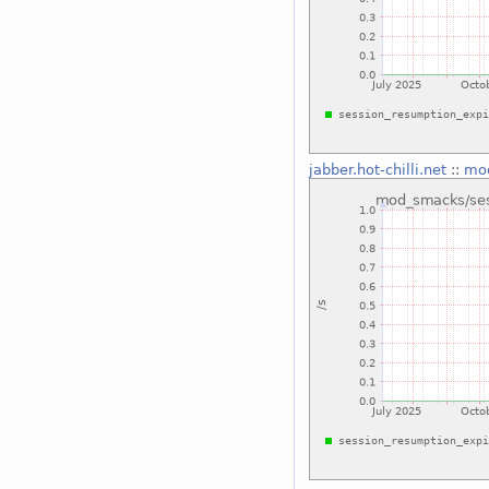
jabber.hot-chilli.net
::
mod