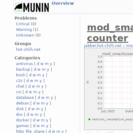
Overview
Problems
Critical
(0)
mod_sma
Warning
(1)
counter
Unknown
(0)
Groups
jabber.hot-chilli.net
::
mod
hot-chilli.net
Categories
antivirus
[
d
w
m
y
]
backup
[
d
w
m
y
]
bosh
[
d
w
m
y
]
c2s
[
d
w
m
y
]
chat
[
d
w
m
y
]
csi
[
d
w
m
y
]
database
[
d
w
m
y
]
debian
[
d
w
m
y
]
disk
[
d
w
m
y
]
dns
[
d
w
m
y
]
docker
[
d
w
m
y
]
games
[
d
w
m
y
]
http_file_share
[
d
w
m
y
]