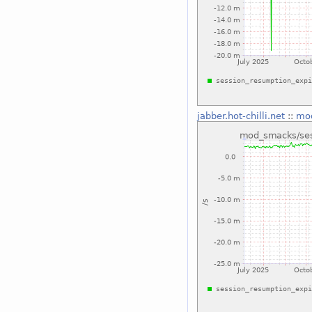
jabber.hot-chilli.net
::
mod