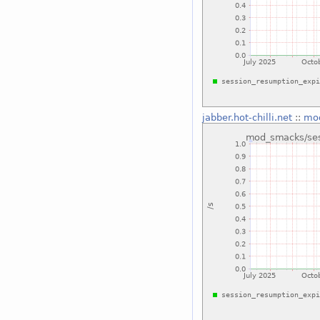
jabber.hot-chilli.net
::
mod