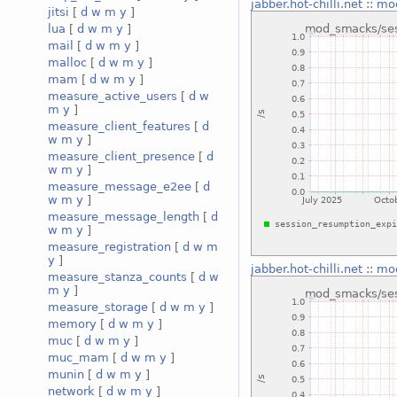
jabber.hot-chilli.net
::
mod
jitsi
[
d
w
m
y
]
lua
[
d
w
m
y
]
mail
[
d
w
m
y
]
malloc
[
d
w
m
y
]
mam
[
d
w
m
y
]
measure_active_users
[
d
w
m
y
]
measure_client_features
[
d
w
m
y
]
measure_client_presence
[
d
w
m
y
]
measure_message_e2ee
[
d
w
m
y
]
measure_message_length
[
d
w
m
y
]
measure_registration
[
d
w
m
y
]
jabber.hot-chilli.net
::
mod
measure_stanza_counts
[
d
w
m
y
]
measure_storage
[
d
w
m
y
]
memory
[
d
w
m
y
]
muc
[
d
w
m
y
]
muc_mam
[
d
w
m
y
]
munin
[
d
w
m
y
]
network
[
d
w
m
y
]