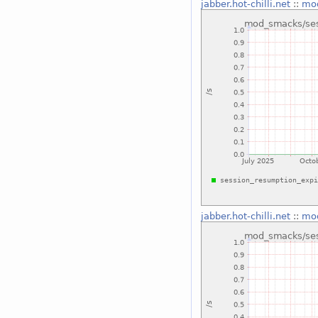
jabber.hot-chilli.net
::
mod
jabber.hot-chilli.net
::
mod