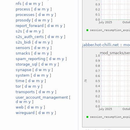
nfs
[
d
w
m
y
]
process
[
d
w
m
y
]
processes
[
d
w
m
y
]
prosody
[
d
w
m
y
]
report_forward
[
d
w
m
y
]
s2s
[
d
w
m
y
]
s2s_auth_certs
[
d
w
m
y
]
s2s_bidi
[
d
w
m
y
]
jabber.hot-chilli.net
::
mod
sensors
[
d
w
m
y
]
smacks
[
d
w
m
y
]
spam_reporting
[
d
w
m
y
]
storage_sql
[
d
w
m
y
]
synapse
[
d
w
m
y
]
system
[
d
w
m
y
]
time
[
d
w
m
y
]
tor
[
d
w
m
y
]
transports
[
d
w
m
y
]
user_account_management
[
d
w
m
y
]
web
[
d
w
m
y
]
wireguard
[
d
w
m
y
]