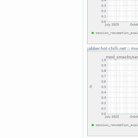
jabber.hot-chilli.net
::
mod