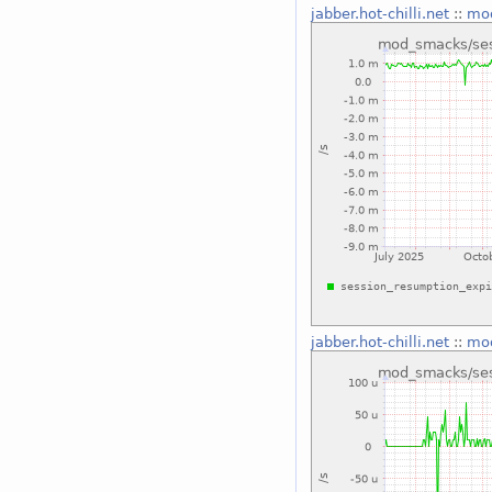
jabber.hot-chilli.net
::
mod
jabber.hot-chilli.net
::
mod