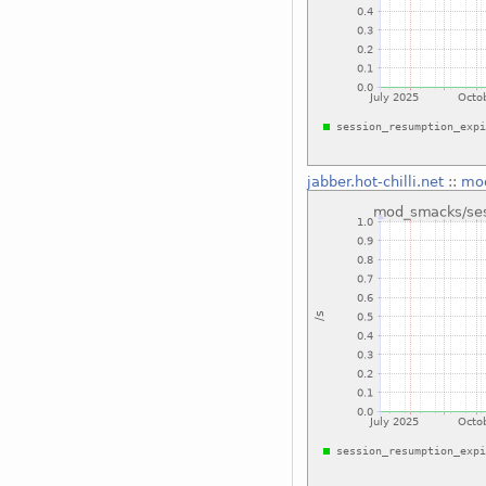
jabber.hot-chilli.net
::
mod