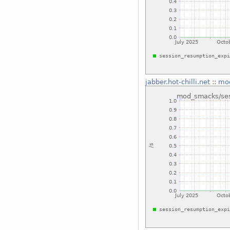
jabber.hot-chilli.net
::
mod