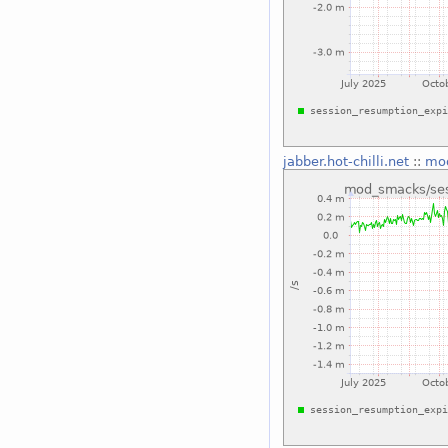
jabber.hot-chilli.net
::
mod