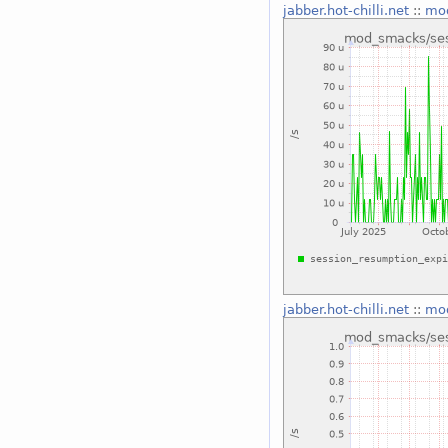
jabber.hot-chilli.net
::
mod
jabber.hot-chilli.net
::
mod