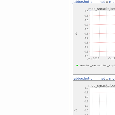
jabber.hot-chilli.net
::
mod
jabber.hot-chilli.net
::
mod