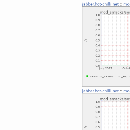
jabber.hot-chilli.net
::
mod
jabber.hot-chilli.net
::
mod