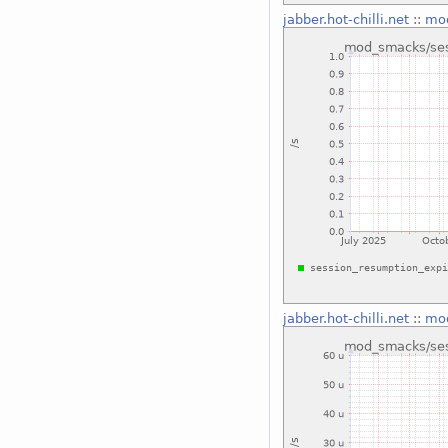
jabber.hot-chilli.net
::
mod
jabber.hot-chilli.net
::
mod