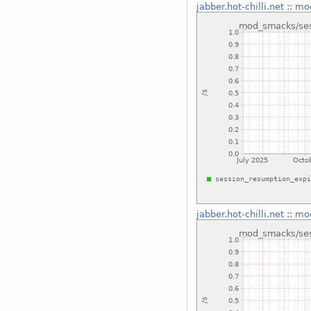
jabber.hot-chilli.net
::
mod
jabber.hot-chilli.net
::
mod