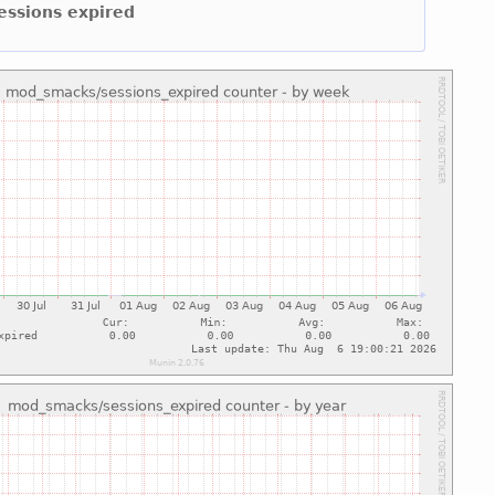
sessions expired