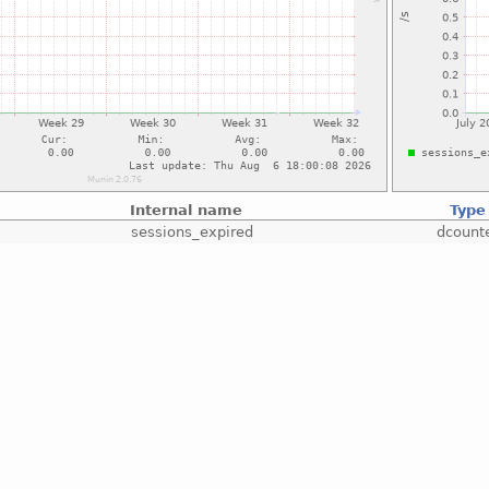
Internal name
Type
sessions_expired
dcount