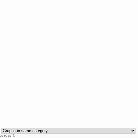
:
00 (CEST).