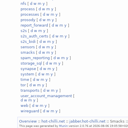
nfs
[
d
w
m
y
]
process
[
d
w
m
y
]
processes
[
d
w
m
y
]
prosody
[
d
w
m
y
]
report_forward
[
d
w
m
y
]
s2s
[
d
w
m
y
]
s2s_auth_certs
[
d
w
m
y
]
s2s_bidi
[
d
w
m
y
]
sensors
[
d
w
m
y
]
smacks
[
d
w
m
y
]
spam_reporting
[
d
w
m
y
]
storage_sql
[
d
w
m
y
]
synapse
[
d
w
m
y
]
system
[
d
w
m
y
]
time
[
d
w
m
y
]
tor
[
d
w
m
y
]
transports
[
d
w
m
y
]
user_account_management
[
d
w
m
y
]
web
[
d
w
m
y
]
wireguard
[
d
w
m
y
]
Overview
::
hot-chilli.net
::
jabber.hot-chilli.net
:: Smacks :
This page was generated by
Munin
version 2.0.76 at 2026-08-06 19:05:58+02