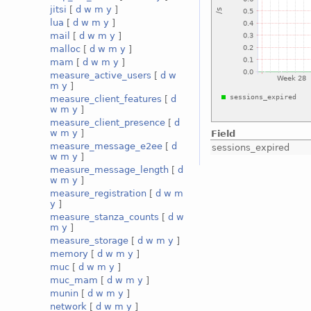
jitsi
[
d
w
m
y
]
lua
[
d
w
m
y
]
mail
[
d
w
m
y
]
malloc
[
d
w
m
y
]
mam
[
d
w
m
y
]
measure_active_users
[
d
w
m
y
]
measure_client_features
[
d
w
m
y
]
measure_client_presence
[
d
w
m
y
]
Field
measure_message_e2ee
[
d
sessions_expired
w
m
y
]
measure_message_length
[
d
w
m
y
]
measure_registration
[
d
w
m
y
]
measure_stanza_counts
[
d
w
m
y
]
measure_storage
[
d
w
m
y
]
memory
[
d
w
m
y
]
muc
[
d
w
m
y
]
muc_mam
[
d
w
m
y
]
munin
[
d
w
m
y
]
network
[
d
w
m
y
]