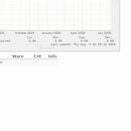
Warn
Crit
Info
er