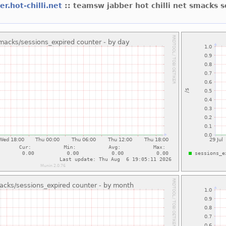
er.hot-chilli.net
:: teamsw jabber hot chilli net smacks 