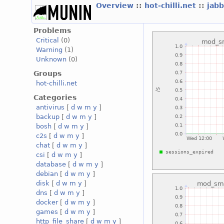
Overview
::
hot-chilli.net
::
jabb
Problems
Critical
(0)
Warning
(1)
Unknown
(0)
Groups
hot-chilli.net
Categories
antivirus
[
d
w
m
y
]
backup
[
d
w
m
y
]
bosh
[
d
w
m
y
]
c2s
[
d
w
m
y
]
chat
[
d
w
m
y
]
csi
[
d
w
m
y
]
database
[
d
w
m
y
]
debian
[
d
w
m
y
]
disk
[
d
w
m
y
]
dns
[
d
w
m
y
]
docker
[
d
w
m
y
]
games
[
d
w
m
y
]
http_file_share
[
d
w
m
y
]