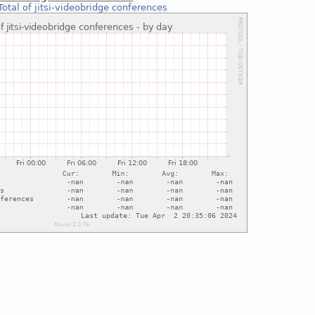
Total of jitsi-videobridge conferences