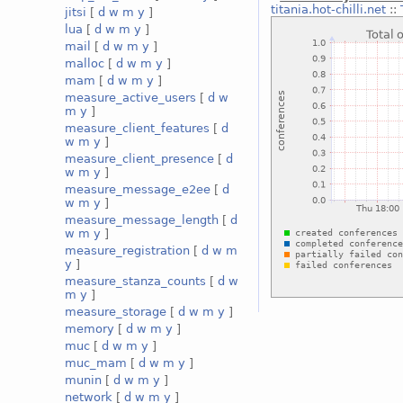
titania.hot-chilli.net
::
jitsi
[
d
w
m
y
]
lua
[
d
w
m
y
]
mail
[
d
w
m
y
]
malloc
[
d
w
m
y
]
mam
[
d
w
m
y
]
measure_active_users
[
d
w
m
y
]
measure_client_features
[
d
w
m
y
]
measure_client_presence
[
d
w
m
y
]
measure_message_e2ee
[
d
w
m
y
]
measure_message_length
[
d
w
m
y
]
measure_registration
[
d
w
m
y
]
measure_stanza_counts
[
d
w
m
y
]
measure_storage
[
d
w
m
y
]
memory
[
d
w
m
y
]
muc
[
d
w
m
y
]
muc_mam
[
d
w
m
y
]
munin
[
d
w
m
y
]
network
[
d
w
m
y
]