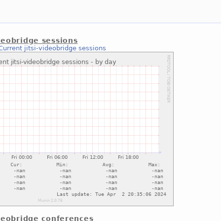
ideobridge sessions
Current jitsi-videobridge sessions
videobridge conferences