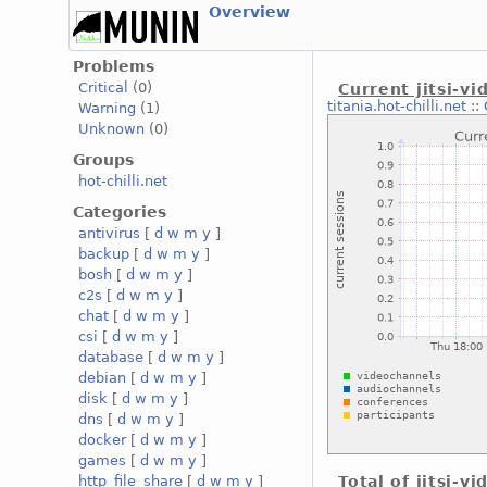
Overview
Problems
Critical
(0)
Current jitsi-v
titania.hot-chilli.net
::
Warning
(1)
Unknown
(0)
Groups
hot-chilli.net
Categories
antivirus
[
d
w
m
y
]
backup
[
d
w
m
y
]
bosh
[
d
w
m
y
]
c2s
[
d
w
m
y
]
chat
[
d
w
m
y
]
csi
[
d
w
m
y
]
database
[
d
w
m
y
]
debian
[
d
w
m
y
]
disk
[
d
w
m
y
]
dns
[
d
w
m
y
]
docker
[
d
w
m
y
]
games
[
d
w
m
y
]
http_file_share
[
d
w
m
y
]
Total of jitsi-