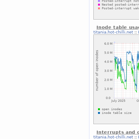
Inode table us
titania.hot-chilli.net
::
Interrupts and 
titania.hot-chilli.net
::