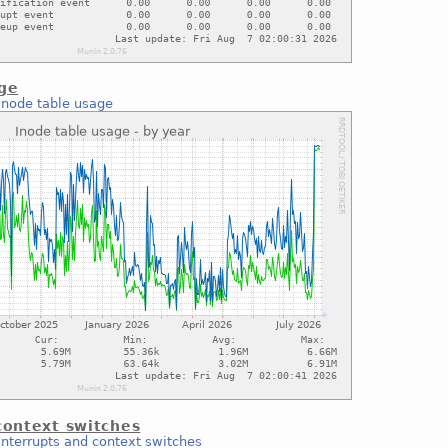
age
Inode table usage
context switches
Interrupts and context switches