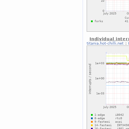
Individual inter
titania.hot-chilli.net
::