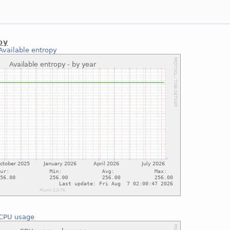
py
Available entropy
CPU usage