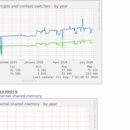
 memory
Kernel shared memory