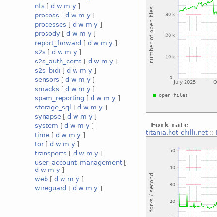
nfs
[
d
w
m
y
]
process
[
d
w
m
y
]
processes
[
d
w
m
y
]
prosody
[
d
w
m
y
]
report_forward
[
d
w
m
y
]
s2s
[
d
w
m
y
]
s2s_auth_certs
[
d
w
m
y
]
s2s_bidi
[
d
w
m
y
]
sensors
[
d
w
m
y
]
smacks
[
d
w
m
y
]
spam_reporting
[
d
w
m
y
]
storage_sql
[
d
w
m
y
]
synapse
[
d
w
m
y
]
Fork rate
system
[
d
w
m
y
]
titania.hot-chilli.net
::
time
[
d
w
m
y
]
tor
[
d
w
m
y
]
transports
[
d
w
m
y
]
user_account_management
[
d
w
m
y
]
web
[
d
w
m
y
]
wireguard
[
d
w
m
y
]