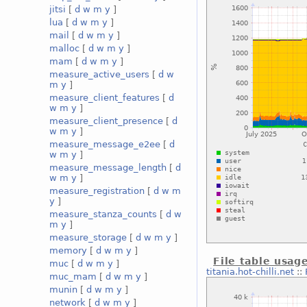
jitsi
[
d
w
m
y
]
lua
[
d
w
m
y
]
mail
[
d
w
m
y
]
malloc
[
d
w
m
y
]
mam
[
d
w
m
y
]
measure_active_users
[
d
w
m
y
]
measure_client_features
[
d
w
m
y
]
measure_client_presence
[
d
w
m
y
]
measure_message_e2ee
[
d
w
m
y
]
measure_message_length
[
d
w
m
y
]
measure_registration
[
d
w
m
y
]
measure_stanza_counts
[
d
w
m
y
]
measure_storage
[
d
w
m
y
]
memory
[
d
w
m
y
]
File table usag
muc
[
d
w
m
y
]
titania.hot-chilli.net
::
muc_mam
[
d
w
m
y
]
munin
[
d
w
m
y
]
network
[
d
w
m
y
]