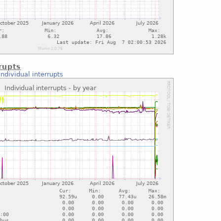
rupts
Individual interrupts