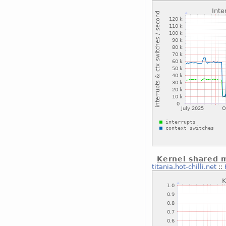
Kernel shared
titania.hot-chilli.net
::