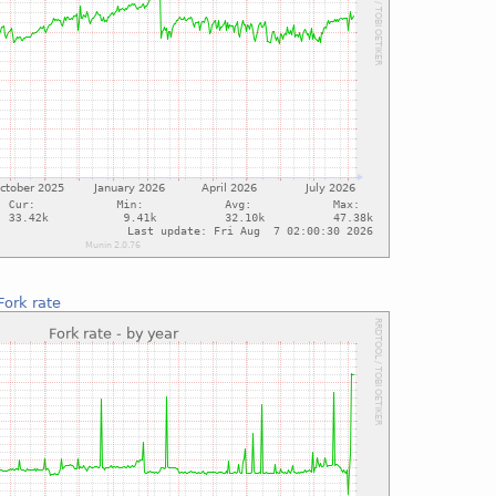
Fork rate