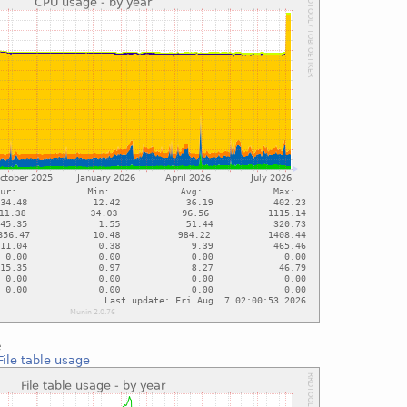
e
File table usage