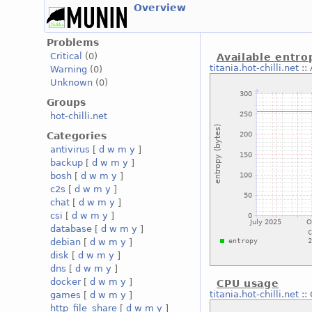
Overview
Problems
Critical
(0)
Available entro
titania.hot-chilli.net
::
Warning
(0)
Unknown
(0)
Groups
hot-chilli.net
Categories
antivirus
[
d
w
m
y
]
backup
[
d
w
m
y
]
bosh
[
d
w
m
y
]
c2s
[
d
w
m
y
]
chat
[
d
w
m
y
]
csi
[
d
w
m
y
]
database
[
d
w
m
y
]
debian
[
d
w
m
y
]
disk
[
d
w
m
y
]
dns
[
d
w
m
y
]
docker
[
d
w
m
y
]
CPU usage
titania.hot-chilli.net
::
games
[
d
w
m
y
]
http_file_share
[
d
w
m
y
]