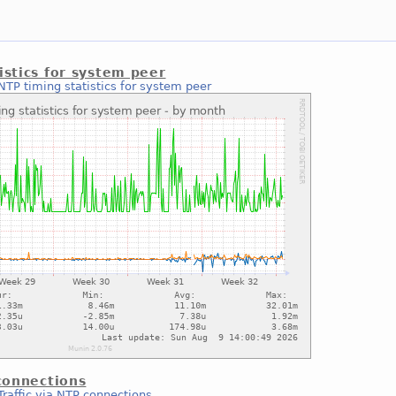
istics for system peer
NTP timing statistics for system peer
 connections
Traffic via NTP connections