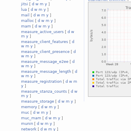
jitsi
[
d
w
m
y
]
lua
[
d
w
m
y
]
mail
[
d
w
m
y
]
malloc
[
d
w
m
y
]
mam
[
d
w
m
y
]
measure_active_users
[
d
w
m
y
]
measure_client_features
[
d
w
m
y
]
measure_client_presence
[
d
w
m
y
]
measure_message_e2ee
[
d
w
m
y
]
measure_message_length
[
d
w
m
y
]
measure_registration
[
d
w
m
y
]
measure_stanza_counts
[
d
w
m
y
]
measure_storage
[
d
w
m
y
]
memory
[
d
w
m
y
]
muc
[
d
w
m
y
]
muc_mam
[
d
w
m
y
]
munin
[
d
w
m
y
]
network
[
d
w
m
y
]