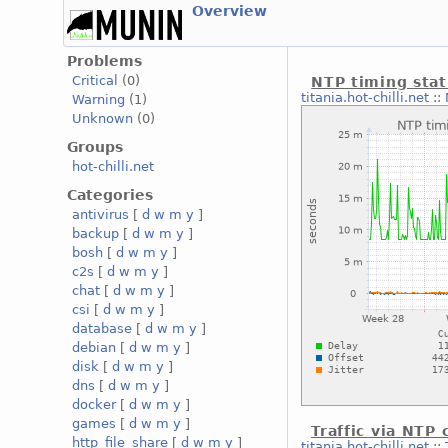
Overview
Problems
Critical
(0)
NTP timing stat
titania.hot-chilli.net
::
Warning
(1)
Unknown
(0)
Groups
hot-chilli.net
Categories
antivirus
[
d
w
m
y
]
backup
[
d
w
m
y
]
bosh
[
d
w
m
y
]
c2s
[
d
w
m
y
]
chat
[
d
w
m
y
]
csi
[
d
w
m
y
]
database
[
d
w
m
y
]
debian
[
d
w
m
y
]
disk
[
d
w
m
y
]
dns
[
d
w
m
y
]
docker
[
d
w
m
y
]
games
[
d
w
m
y
]
Traffic via NTP
http_file_share
[
d
w
m
y
]
titania.hot-chilli.net
::