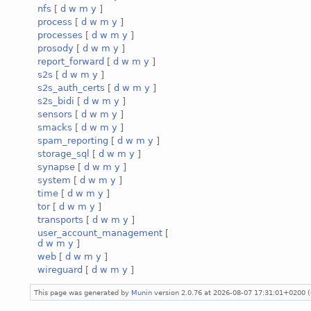
nfs
[
d
w
m
y
]
process
[
d
w
m
y
]
processes
[
d
w
m
y
]
prosody
[
d
w
m
y
]
report_forward
[
d
w
m
y
]
s2s
[
d
w
m
y
]
s2s_auth_certs
[
d
w
m
y
]
s2s_bidi
[
d
w
m
y
]
sensors
[
d
w
m
y
]
smacks
[
d
w
m
y
]
spam_reporting
[
d
w
m
y
]
storage_sql
[
d
w
m
y
]
synapse
[
d
w
m
y
]
system
[
d
w
m
y
]
time
[
d
w
m
y
]
tor
[
d
w
m
y
]
transports
[
d
w
m
y
]
user_account_management
[
d
w
m
y
]
web
[
d
w
m
y
]
wireguard
[
d
w
m
y
]
This page was generated by
Munin
version 2.0.76 at 2026-08-07 17:31:01+0200 (