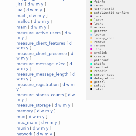
jitsi
[
d
w
m
y
]
lua
[
d
w
m
y
]
mail
[
d
w
m
y
]
malloc
[
d
w
m
y
]
mam
[
d
w
m
y
]
measure_active_users
[
d
w
m
y
]
measure_client_features
[
d
w
m
y
]
measure_client_presence
[
d
w
m
y
]
measure_message_e2ee
[
d
w
m
y
]
measure_message_length
[
d
w
m
y
]
measure_registration
[
d
w
m
y
]
measure_stanza_counts
[
d
w
m
y
]
measure_storage
[
d
w
m
y
]
memory
[
d
w
m
y
]
muc
[
d
w
m
y
]
muc_mam
[
d
w
m
y
]
munin
[
d
w
m
y
]
network
[
d
w
m
y
]