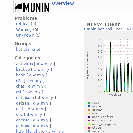
Overview
Problems
Critical
(0)
NFSv4 Client
titania.hot-chilli.net
::
NFS
Warning
(0)
Unknown
(0)
Groups
hot-chilli.net
Categories
antivirus
[
d
w
m
y
]
backup
[
d
w
m
y
]
bosh
[
d
w
m
y
]
c2s
[
d
w
m
y
]
chat
[
d
w
m
y
]
csi
[
d
w
m
y
]
database
[
d
w
m
y
]
debian
[
d
w
m
y
]
disk
[
d
w
m
y
]
dns
[
d
w
m
y
]
docker
[
d
w
m
y
]
games
[
d
w
m
y
]
http_file_share
[
d
w
m
y
]