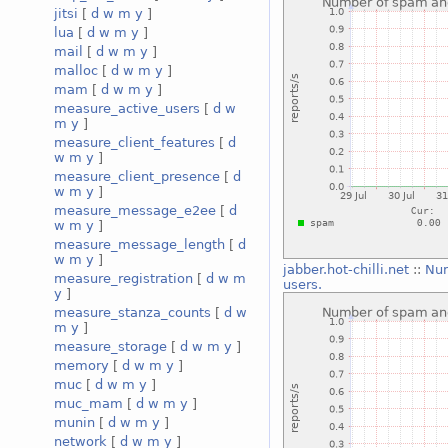
jitsi
[
d
w
m
y
]
lua
[
d
w
m
y
]
mail
[
d
w
m
y
]
malloc
[
d
w
m
y
]
mam
[
d
w
m
y
]
measure_active_users
[
d
w
m
y
]
measure_client_features
[
d
w
m
y
]
measure_client_presence
[
d
w
m
y
]
measure_message_e2ee
[
d
w
m
y
]
measure_message_length
[
d
w
m
y
]
jabber.hot-chilli.net
::
Num
measure_registration
[
d
w
m
users.
y
]
measure_stanza_counts
[
d
w
m
y
]
measure_storage
[
d
w
m
y
]
memory
[
d
w
m
y
]
muc
[
d
w
m
y
]
muc_mam
[
d
w
m
y
]
munin
[
d
w
m
y
]
network
[
d
w
m
y
]