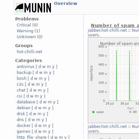
Overview
Problems
Critical
(0)
Number of spam a
jabber.hot-chilli.net
::
Num
Warning
(1)
users.
Unknown
(0)
Groups
hot-chilli.net
Categories
antivirus
[
d
w
m
y
]
backup
[
d
w
m
y
]
bosh
[
d
w
m
y
]
c2s
[
d
w
m
y
]
chat
[
d
w
m
y
]
csi
[
d
w
m
y
]
database
[
d
w
m
y
]
debian
[
d
w
m
y
]
disk
[
d
w
m
y
]
dns
[
d
w
m
y
]
docker
[
d
w
m
y
]
jabber.hot-chilli.net
::
Num
users.
games
[
d
w
m
y
]
http_file_share
[
d
w
m
y
]