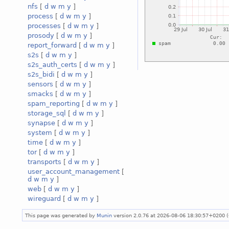
nfs
[
d
w
m
y
]
process
[
d
w
m
y
]
processes
[
d
w
m
y
]
prosody
[
d
w
m
y
]
report_forward
[
d
w
m
y
]
s2s
[
d
w
m
y
]
s2s_auth_certs
[
d
w
m
y
]
s2s_bidi
[
d
w
m
y
]
sensors
[
d
w
m
y
]
smacks
[
d
w
m
y
]
spam_reporting
[
d
w
m
y
]
storage_sql
[
d
w
m
y
]
synapse
[
d
w
m
y
]
system
[
d
w
m
y
]
time
[
d
w
m
y
]
tor
[
d
w
m
y
]
transports
[
d
w
m
y
]
user_account_management
[
d
w
m
y
]
web
[
d
w
m
y
]
wireguard
[
d
w
m
y
]
This page was generated by
Munin
version 2.0.76 at 2026-08-06 18:30:57+0200 (