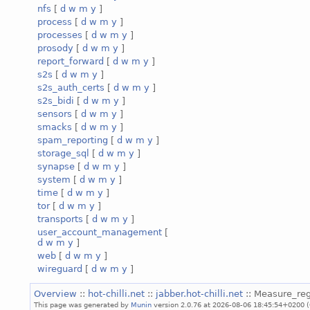
nfs
[
d
w
m
y
]
process
[
d
w
m
y
]
processes
[
d
w
m
y
]
prosody
[
d
w
m
y
]
report_forward
[
d
w
m
y
]
s2s
[
d
w
m
y
]
s2s_auth_certs
[
d
w
m
y
]
s2s_bidi
[
d
w
m
y
]
sensors
[
d
w
m
y
]
smacks
[
d
w
m
y
]
spam_reporting
[
d
w
m
y
]
storage_sql
[
d
w
m
y
]
synapse
[
d
w
m
y
]
system
[
d
w
m
y
]
time
[
d
w
m
y
]
tor
[
d
w
m
y
]
transports
[
d
w
m
y
]
user_account_management
[
d
w
m
y
]
web
[
d
w
m
y
]
wireguard
[
d
w
m
y
]
Overview
::
hot-chilli.net
::
jabber.hot-chilli.net
:: Measure_reg
This page was generated by
Munin
version 2.0.76 at 2026-08-06 18:45:54+0200 (