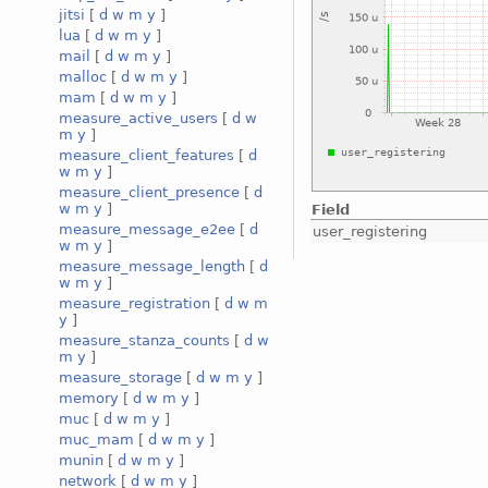
jitsi
[
d
w
m
y
]
lua
[
d
w
m
y
]
mail
[
d
w
m
y
]
malloc
[
d
w
m
y
]
mam
[
d
w
m
y
]
measure_active_users
[
d
w
m
y
]
measure_client_features
[
d
w
m
y
]
measure_client_presence
[
d
w
m
y
]
Field
measure_message_e2ee
[
d
user_registering
w
m
y
]
measure_message_length
[
d
w
m
y
]
measure_registration
[
d
w
m
y
]
measure_stanza_counts
[
d
w
m
y
]
measure_storage
[
d
w
m
y
]
memory
[
d
w
m
y
]
muc
[
d
w
m
y
]
muc_mam
[
d
w
m
y
]
munin
[
d
w
m
y
]
network
[
d
w
m
y
]