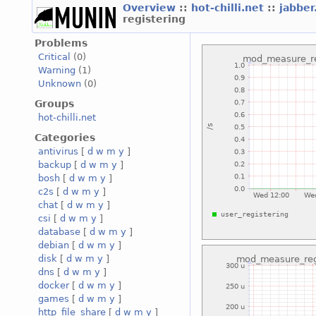
Overview
::
hot-chilli.net
::
jabber
registering
Problems
Critical
(0)
Warning
(1)
Unknown
(0)
Groups
hot-chilli.net
Categories
antivirus
[
d
w
m
y
]
backup
[
d
w
m
y
]
bosh
[
d
w
m
y
]
c2s
[
d
w
m
y
]
chat
[
d
w
m
y
]
csi
[
d
w
m
y
]
database
[
d
w
m
y
]
debian
[
d
w
m
y
]
disk
[
d
w
m
y
]
dns
[
d
w
m
y
]
docker
[
d
w
m
y
]
games
[
d
w
m
y
]
http_file_share
[
d
w
m
y
]