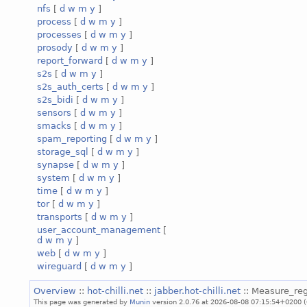
nfs
[
d
w
m
y
]
process
[
d
w
m
y
]
processes
[
d
w
m
y
]
prosody
[
d
w
m
y
]
report_forward
[
d
w
m
y
]
s2s
[
d
w
m
y
]
s2s_auth_certs
[
d
w
m
y
]
s2s_bidi
[
d
w
m
y
]
sensors
[
d
w
m
y
]
smacks
[
d
w
m
y
]
spam_reporting
[
d
w
m
y
]
storage_sql
[
d
w
m
y
]
synapse
[
d
w
m
y
]
system
[
d
w
m
y
]
time
[
d
w
m
y
]
tor
[
d
w
m
y
]
transports
[
d
w
m
y
]
user_account_management
[
d
w
m
y
]
web
[
d
w
m
y
]
wireguard
[
d
w
m
y
]
Overview
::
hot-chilli.net
::
jabber.hot-chilli.net
:: Measure_reg
This page was generated by
Munin
version 2.0.76 at 2026-08-08 07:15:54+0200 (