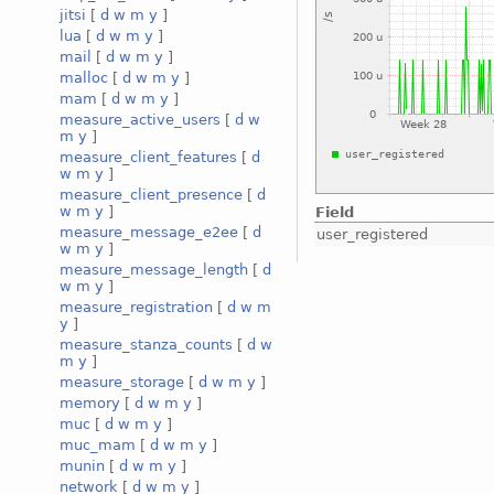
jitsi
[
d
w
m
y
]
lua
[
d
w
m
y
]
mail
[
d
w
m
y
]
malloc
[
d
w
m
y
]
mam
[
d
w
m
y
]
measure_active_users
[
d
w
m
y
]
measure_client_features
[
d
w
m
y
]
measure_client_presence
[
d
w
m
y
]
Field
measure_message_e2ee
[
d
user_registered
w
m
y
]
measure_message_length
[
d
w
m
y
]
measure_registration
[
d
w
m
y
]
measure_stanza_counts
[
d
w
m
y
]
measure_storage
[
d
w
m
y
]
memory
[
d
w
m
y
]
muc
[
d
w
m
y
]
muc_mam
[
d
w
m
y
]
munin
[
d
w
m
y
]
network
[
d
w
m
y
]