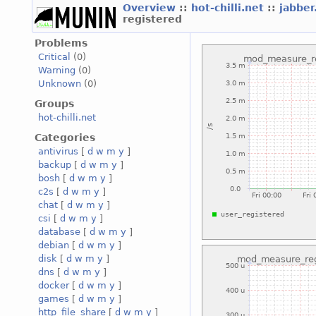
Overview
::
hot-chilli.net
::
jabber
registered
Problems
Critical
(0)
Warning
(0)
Unknown
(0)
Groups
hot-chilli.net
Categories
antivirus
[
d
w
m
y
]
backup
[
d
w
m
y
]
bosh
[
d
w
m
y
]
c2s
[
d
w
m
y
]
chat
[
d
w
m
y
]
csi
[
d
w
m
y
]
database
[
d
w
m
y
]
debian
[
d
w
m
y
]
disk
[
d
w
m
y
]
dns
[
d
w
m
y
]
docker
[
d
w
m
y
]
games
[
d
w
m
y
]
http_file_share
[
d
w
m
y
]