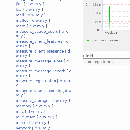
jitsi
[
d
w
m
y
]
lua
[
d
w
m
y
]
mail
[
d
w
m
y
]
malloc
[
d
w
m
y
]
mam
[
d
w
m
y
]
measure_active_users
[
d
w
m
y
]
measure_client_features
[
d
w
m
y
]
measure_client_presence
[
d
w
m
y
]
Field
measure_message_e2ee
[
d
user_registering
w
m
y
]
measure_message_length
[
d
w
m
y
]
measure_registration
[
d
w
m
y
]
measure_stanza_counts
[
d
w
m
y
]
measure_storage
[
d
w
m
y
]
memory
[
d
w
m
y
]
muc
[
d
w
m
y
]
muc_mam
[
d
w
m
y
]
munin
[
d
w
m
y
]
network
[
d
w
m
y
]