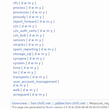
nfs
[
d
w
m
y
]
process
[
d
w
m
y
]
processes
[
d
w
m
y
]
prosody
[
d
w
m
y
]
report_forward
[
d
w
m
y
]
s2s
[
d
w
m
y
]
s2s_auth_certs
[
d
w
m
y
]
s2s_bidi
[
d
w
m
y
]
sensors
[
d
w
m
y
]
smacks
[
d
w
m
y
]
spam_reporting
[
d
w
m
y
]
storage_sql
[
d
w
m
y
]
synapse
[
d
w
m
y
]
system
[
d
w
m
y
]
time
[
d
w
m
y
]
tor
[
d
w
m
y
]
transports
[
d
w
m
y
]
user_account_management
[
d
w
m
y
]
web
[
d
w
m
y
]
wireguard
[
d
w
m
y
]
Overview
::
hot-chilli.net
::
jabber.hot-chilli.net
:: Measure_reg
This page was generated by
Munin
version 2.0.76 at 2026-08-08 09:30:53+0200 (