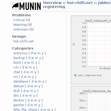
Overview
::
hot-chilli.net
::
jabber
registering
Problems
Critical
(0)
Warning
(0)
Unknown
(0)
Groups
hot-chilli.net
Categories
antivirus
[
d
w
m
y
]
backup
[
d
w
m
y
]
bosh
[
d
w
m
y
]
c2s
[
d
w
m
y
]
chat
[
d
w
m
y
]
csi
[
d
w
m
y
]
database
[
d
w
m
y
]
debian
[
d
w
m
y
]
disk
[
d
w
m
y
]
dns
[
d
w
m
y
]
docker
[
d
w
m
y
]
games
[
d
w
m
y
]
http_file_share
[
d
w
m
y
]