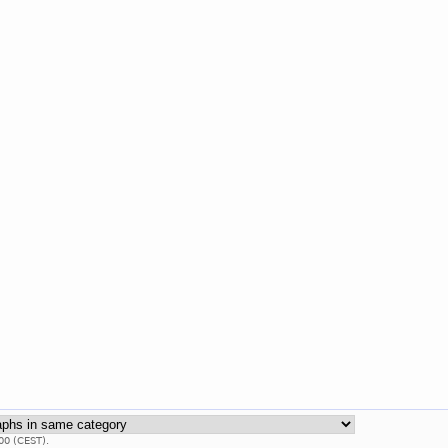
00 (CEST).