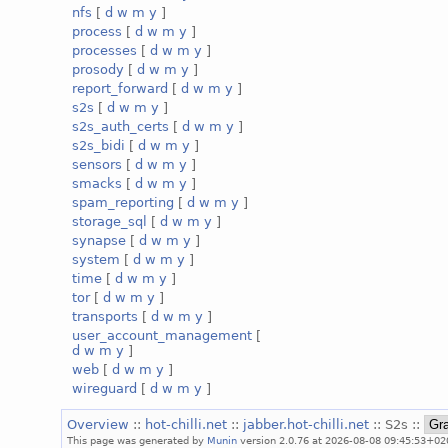
nfs
[
d
w
m
y
]
process
[
d
w
m
y
]
processes
[
d
w
m
y
]
prosody
[
d
w
m
y
]
report_forward
[
d
w
m
y
]
s2s
[
d
w
m
y
]
s2s_auth_certs
[
d
w
m
y
]
s2s_bidi
[
d
w
m
y
]
sensors
[
d
w
m
y
]
smacks
[
d
w
m
y
]
spam_reporting
[
d
w
m
y
]
storage_sql
[
d
w
m
y
]
synapse
[
d
w
m
y
]
system
[
d
w
m
y
]
time
[
d
w
m
y
]
tor
[
d
w
m
y
]
transports
[
d
w
m
y
]
user_account_management
[
d
w
m
y
]
web
[
d
w
m
y
]
wireguard
[
d
w
m
y
]
Overview
::
hot-chilli.net
::
jabber.hot-chilli.net
:: S2s ::
This page was generated by
Munin
version 2.0.76 at 2026-08-08 09:45:53+02