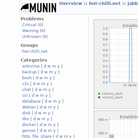
Overview
::
hot-chilli.net
::
jabb
Problems
Critical
(0)
Warning
(0)
Unknown
(0)
Groups
hot-chilli.net
Categories
antivirus
[
d
w
m
y
]
backup
[
d
w
m
y
]
bosh
[
d
w
m
y
]
c2s
[
d
w
m
y
]
chat
[
d
w
m
y
]
csi
[
d
w
m
y
]
database
[
d
w
m
y
]
debian
[
d
w
m
y
]
disk
[
d
w
m
y
]
dns
[
d
w
m
y
]
docker
[
d
w
m
y
]
games
[
d
w
m
y
]
http_file_share
[
d
w
m
y
]