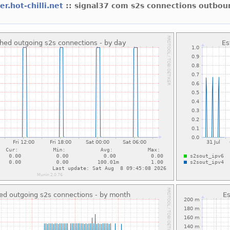
er.hot-chilli.net
:: signal37 com s2s connections outbou