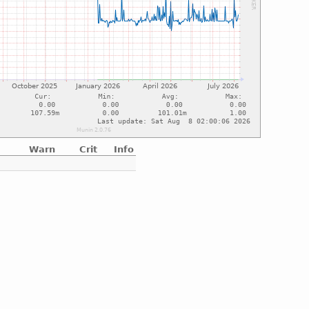
Warn
Crit
Info
e
e