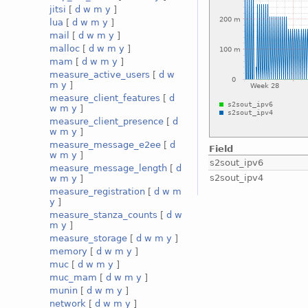
jitsi
[
d
w
m
y
]
lua
[
d
w
m
y
]
mail
[
d
w
m
y
]
malloc
[
d
w
m
y
]
mam
[
d
w
m
y
]
measure_active_users
[
d
w
m
y
]
measure_client_features
[
d
w
m
y
]
measure_client_presence
[
d
w
m
y
]
measure_message_e2ee
[
d
Field
w
m
y
]
s2sout_ipv6
measure_message_length
[
d
s2sout_ipv4
w
m
y
]
measure_registration
[
d
w
m
y
]
measure_stanza_counts
[
d
w
m
y
]
measure_storage
[
d
w
m
y
]
memory
[
d
w
m
y
]
muc
[
d
w
m
y
]
muc_mam
[
d
w
m
y
]
munin
[
d
w
m
y
]
network
[
d
w
m
y
]