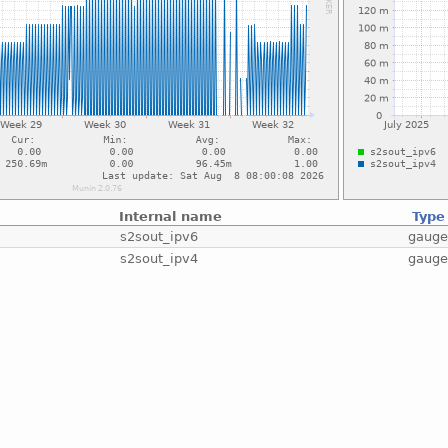
Internal name
Type
s2sout_ipv6
gaug
s2sout_ipv4
gaug