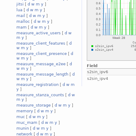
jitsi
[
d
w
m
y
]
lua
[
d
w
m
y
]
mail
[
d
w
m
y
]
malloc
[
d
w
m
y
]
mam
[
d
w
m
y
]
measure_active_users
[
d
w
m
y
]
measure_client_features
[
d
w
m
y
]
measure_client_presence
[
d
w
m
y
]
measure_message_e2ee
[
d
Field
w
m
y
]
s2sin_ipv6
measure_message_length
[
d
s2sin_ipv4
w
m
y
]
measure_registration
[
d
w
m
y
]
measure_stanza_counts
[
d
w
m
y
]
measure_storage
[
d
w
m
y
]
memory
[
d
w
m
y
]
muc
[
d
w
m
y
]
muc_mam
[
d
w
m
y
]
munin
[
d
w
m
y
]
network
[
d
w
m
y
]