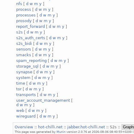
nfs
[
d
w
m
y
]
process
[
d
w
m
y
]
processes
[
d
w
m
y
]
prosody
[
d
w
m
y
]
report_forward
[
d
w
m
y
]
s2s
[
d
w
m
y
]
s2s_auth_certs
[
d
w
m
y
]
s2s_bidi
[
d
w
m
y
]
sensors
[
d
w
m
y
]
smacks
[
d
w
m
y
]
spam_reporting
[
d
w
m
y
]
storage_sql
[
d
w
m
y
]
synapse
[
d
w
m
y
]
system
[
d
w
m
y
]
time
[
d
w
m
y
]
tor
[
d
w
m
y
]
transports
[
d
w
m
y
]
user_account_management
[
d
w
m
y
]
web
[
d
w
m
y
]
wireguard
[
d
w
m
y
]
Overview
::
hot-chilli.net
::
jabber.hot-chilli.net
:: S2s ::
This page was generated by
Munin
version 2.0.76 at 2026-08-06 08:40:55+0200 (