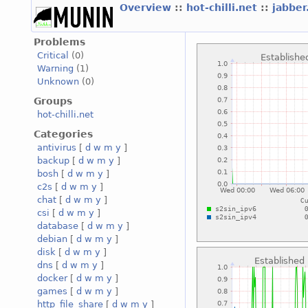
Overview
::
hot-chilli.net
::
jabber
Problems
Critical
(0)
Warning
(1)
Unknown
(0)
Groups
hot-chilli.net
Categories
antivirus
[
d
w
m
y
]
backup
[
d
w
m
y
]
bosh
[
d
w
m
y
]
c2s
[
d
w
m
y
]
chat
[
d
w
m
y
]
csi
[
d
w
m
y
]
database
[
d
w
m
y
]
debian
[
d
w
m
y
]
disk
[
d
w
m
y
]
dns
[
d
w
m
y
]
docker
[
d
w
m
y
]
games
[
d
w
m
y
]
http_file_share
[
d
w
m
y
]