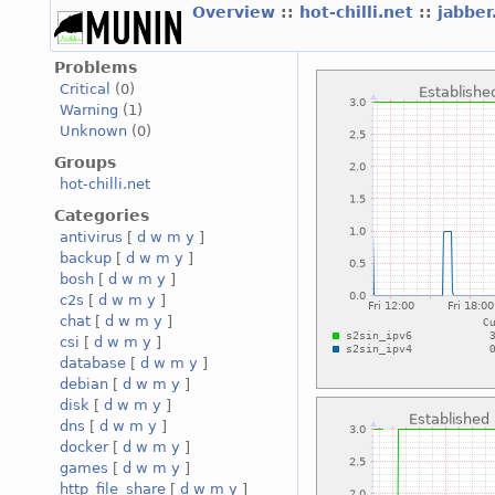
Overview
::
hot-chilli.net
::
jabber
Problems
Critical
(0)
Warning
(1)
Unknown
(0)
Groups
hot-chilli.net
Categories
antivirus
[
d
w
m
y
]
backup
[
d
w
m
y
]
bosh
[
d
w
m
y
]
c2s
[
d
w
m
y
]
chat
[
d
w
m
y
]
csi
[
d
w
m
y
]
database
[
d
w
m
y
]
debian
[
d
w
m
y
]
disk
[
d
w
m
y
]
dns
[
d
w
m
y
]
docker
[
d
w
m
y
]
games
[
d
w
m
y
]
http_file_share
[
d
w
m
y
]