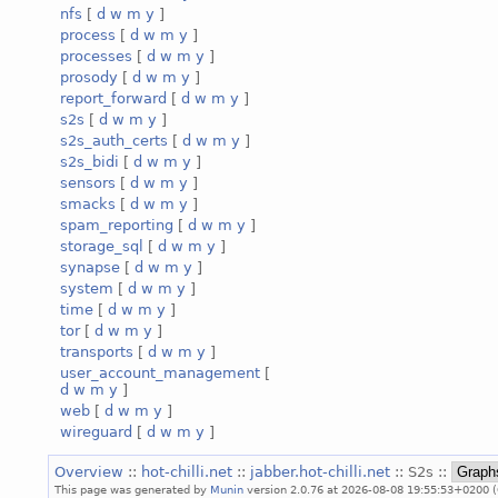
nfs
[
d
w
m
y
]
process
[
d
w
m
y
]
processes
[
d
w
m
y
]
prosody
[
d
w
m
y
]
report_forward
[
d
w
m
y
]
s2s
[
d
w
m
y
]
s2s_auth_certs
[
d
w
m
y
]
s2s_bidi
[
d
w
m
y
]
sensors
[
d
w
m
y
]
smacks
[
d
w
m
y
]
spam_reporting
[
d
w
m
y
]
storage_sql
[
d
w
m
y
]
synapse
[
d
w
m
y
]
system
[
d
w
m
y
]
time
[
d
w
m
y
]
tor
[
d
w
m
y
]
transports
[
d
w
m
y
]
user_account_management
[
d
w
m
y
]
web
[
d
w
m
y
]
wireguard
[
d
w
m
y
]
Overview
::
hot-chilli.net
::
jabber.hot-chilli.net
:: S2s ::
This page was generated by
Munin
version 2.0.76 at 2026-08-08 19:55:53+0200 (