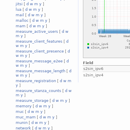
jitsi
[
d
w
m
y
]
lua
[
d
w
m
y
]
mail
[
d
w
m
y
]
malloc
[
d
w
m
y
]
mam
[
d
w
m
y
]
measure_active_users
[
d
w
m
y
]
measure_client_features
[
d
w
m
y
]
measure_client_presence
[
d
w
m
y
]
measure_message_e2ee
[
d
Field
w
m
y
]
s2sin_ipv6
measure_message_length
[
d
s2sin_ipv4
w
m
y
]
measure_registration
[
d
w
m
y
]
measure_stanza_counts
[
d
w
m
y
]
measure_storage
[
d
w
m
y
]
memory
[
d
w
m
y
]
muc
[
d
w
m
y
]
muc_mam
[
d
w
m
y
]
munin
[
d
w
m
y
]
network
[
d
w
m
y
]