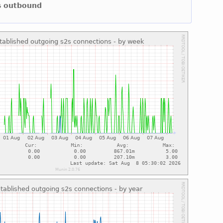
ns outbound