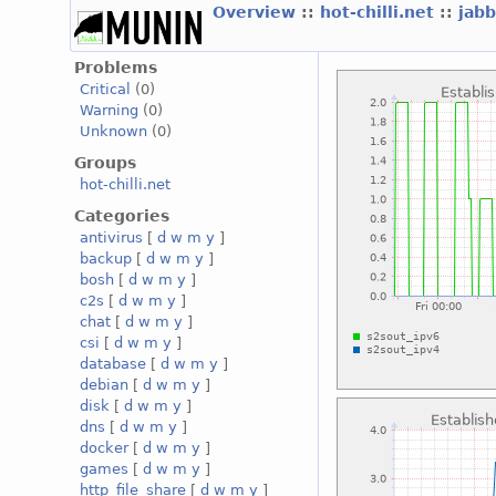
Overview
::
hot-chilli.net
::
jabb
Problems
Critical
(0)
Warning
(0)
Unknown
(0)
Groups
hot-chilli.net
Categories
antivirus
[
d
w
m
y
]
backup
[
d
w
m
y
]
bosh
[
d
w
m
y
]
c2s
[
d
w
m
y
]
chat
[
d
w
m
y
]
csi
[
d
w
m
y
]
database
[
d
w
m
y
]
debian
[
d
w
m
y
]
disk
[
d
w
m
y
]
dns
[
d
w
m
y
]
docker
[
d
w
m
y
]
games
[
d
w
m
y
]
http_file_share
[
d
w
m
y
]