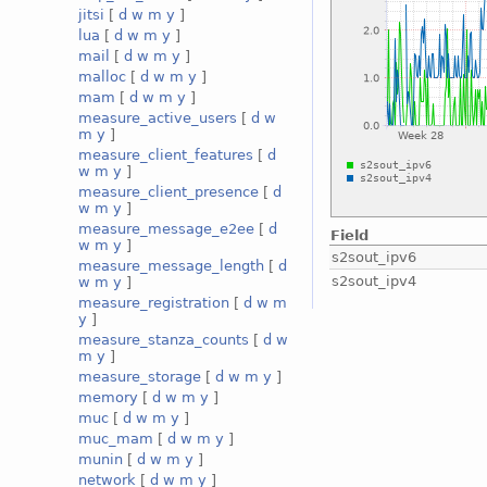
jitsi
[
d
w
m
y
]
lua
[
d
w
m
y
]
mail
[
d
w
m
y
]
malloc
[
d
w
m
y
]
mam
[
d
w
m
y
]
measure_active_users
[
d
w
m
y
]
measure_client_features
[
d
w
m
y
]
measure_client_presence
[
d
w
m
y
]
measure_message_e2ee
[
d
Field
w
m
y
]
s2sout_ipv6
measure_message_length
[
d
s2sout_ipv4
w
m
y
]
measure_registration
[
d
w
m
y
]
measure_stanza_counts
[
d
w
m
y
]
measure_storage
[
d
w
m
y
]
memory
[
d
w
m
y
]
muc
[
d
w
m
y
]
muc_mam
[
d
w
m
y
]
munin
[
d
w
m
y
]
network
[
d
w
m
y
]