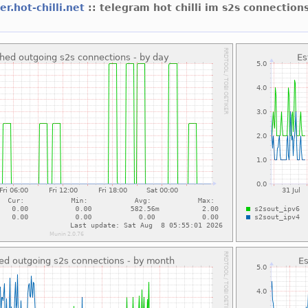
er.hot-chilli.net
:: telegram hot chilli im s2s connectio