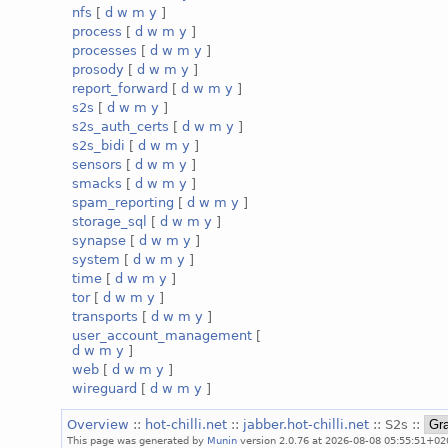
nfs
[
d
w
m
y
]
process
[
d
w
m
y
]
processes
[
d
w
m
y
]
prosody
[
d
w
m
y
]
report_forward
[
d
w
m
y
]
s2s
[
d
w
m
y
]
s2s_auth_certs
[
d
w
m
y
]
s2s_bidi
[
d
w
m
y
]
sensors
[
d
w
m
y
]
smacks
[
d
w
m
y
]
spam_reporting
[
d
w
m
y
]
storage_sql
[
d
w
m
y
]
synapse
[
d
w
m
y
]
system
[
d
w
m
y
]
time
[
d
w
m
y
]
tor
[
d
w
m
y
]
transports
[
d
w
m
y
]
user_account_management
[
d
w
m
y
]
web
[
d
w
m
y
]
wireguard
[
d
w
m
y
]
Overview
::
hot-chilli.net
::
jabber.hot-chilli.net
:: S2s ::
This page was generated by
Munin
version 2.0.76 at 2026-08-08 05:55:51+02