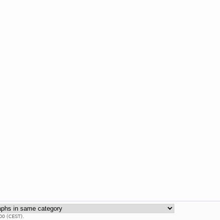
00 (CEST).