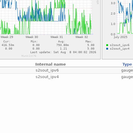
Internal name
Type
s2sout_ipv6
gaug
s2sout_ipv4
gaug