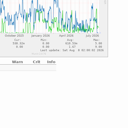
Warn
Crit
Info
e
e