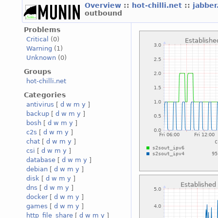
Overview
::
hot-chilli.net
::
jabber
outbound
Problems
Critical
(0)
Warning
(1)
Unknown
(0)
Groups
hot-chilli.net
Categories
antivirus
[
d
w
m
y
]
backup
[
d
w
m
y
]
bosh
[
d
w
m
y
]
c2s
[
d
w
m
y
]
chat
[
d
w
m
y
]
csi
[
d
w
m
y
]
database
[
d
w
m
y
]
debian
[
d
w
m
y
]
disk
[
d
w
m
y
]
dns
[
d
w
m
y
]
docker
[
d
w
m
y
]
games
[
d
w
m
y
]
http_file_share
[
d
w
m
y
]