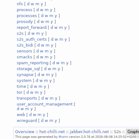
nfs
[
d
w
m
y
]
process
[
d
w
m
y
]
processes
[
d
w
m
y
]
prosody
[
d
w
m
y
]
report_forward
[
d
w
m
y
]
s2s
[
d
w
m
y
]
s2s_auth_certs
[
d
w
m
y
]
s2s_bidi
[
d
w
m
y
]
sensors
[
d
w
m
y
]
smacks
[
d
w
m
y
]
spam_reporting
[
d
w
m
y
]
storage_sql
[
d
w
m
y
]
synapse
[
d
w
m
y
]
system
[
d
w
m
y
]
time
[
d
w
m
y
]
tor
[
d
w
m
y
]
transports
[
d
w
m
y
]
user_account_management
[
d
w
m
y
]
web
[
d
w
m
y
]
wireguard
[
d
w
m
y
]
Overview
::
hot-chilli.net
::
jabber.hot-chilli.net
:: S2s ::
This page was generated by
Munin
version 2.0.76 at 2026-08-08 14:25:52+0200 (