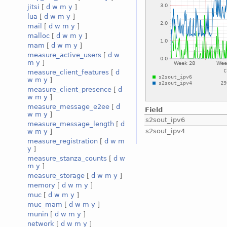
jitsi
[
d
w
m
y
]
lua
[
d
w
m
y
]
mail
[
d
w
m
y
]
malloc
[
d
w
m
y
]
mam
[
d
w
m
y
]
measure_active_users
[
d
w
m
y
]
measure_client_features
[
d
w
m
y
]
measure_client_presence
[
d
w
m
y
]
measure_message_e2ee
[
d
Field
w
m
y
]
s2sout_ipv6
measure_message_length
[
d
s2sout_ipv4
w
m
y
]
measure_registration
[
d
w
m
y
]
measure_stanza_counts
[
d
w
m
y
]
measure_storage
[
d
w
m
y
]
memory
[
d
w
m
y
]
muc
[
d
w
m
y
]
muc_mam
[
d
w
m
y
]
munin
[
d
w
m
y
]
network
[
d
w
m
y
]