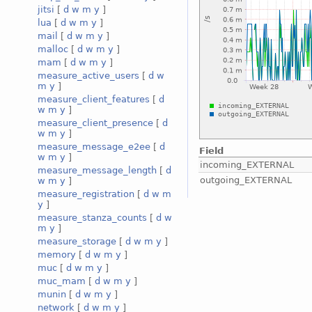
jitsi
[
d
w
m
y
]
lua
[
d
w
m
y
]
mail
[
d
w
m
y
]
malloc
[
d
w
m
y
]
mam
[
d
w
m
y
]
measure_active_users
[
d
w
m
y
]
measure_client_features
[
d
w
m
y
]
measure_client_presence
[
d
w
m
y
]
measure_message_e2ee
[
d
Field
w
m
y
]
incoming_EXTERNAL
measure_message_length
[
d
outgoing_EXTERNAL
w
m
y
]
measure_registration
[
d
w
m
y
]
measure_stanza_counts
[
d
w
m
y
]
measure_storage
[
d
w
m
y
]
memory
[
d
w
m
y
]
muc
[
d
w
m
y
]
muc_mam
[
d
w
m
y
]
munin
[
d
w
m
y
]
network
[
d
w
m
y
]