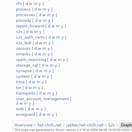
nfs
[
d
w
m
y
]
process
[
d
w
m
y
]
processes
[
d
w
m
y
]
prosody
[
d
w
m
y
]
report_forward
[
d
w
m
y
]
s2s
[
d
w
m
y
]
s2s_auth_certs
[
d
w
m
y
]
s2s_bidi
[
d
w
m
y
]
sensors
[
d
w
m
y
]
smacks
[
d
w
m
y
]
spam_reporting
[
d
w
m
y
]
storage_sql
[
d
w
m
y
]
synapse
[
d
w
m
y
]
system
[
d
w
m
y
]
time
[
d
w
m
y
]
tor
[
d
w
m
y
]
transports
[
d
w
m
y
]
user_account_management
[
d
w
m
y
]
web
[
d
w
m
y
]
wireguard
[
d
w
m
y
]
Overview
::
hot-chilli.net
::
jabber.hot-chilli.net
:: S2s ::
This page was generated by
Munin
version 2.0.76 at 2026-08-08 16:45:55+0200 (