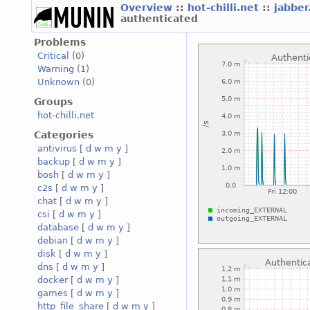
Overview
::
hot-chilli.net
::
jabber
authenticated
Problems
Critical
(0)
Warning
(1)
Unknown
(0)
Groups
hot-chilli.net
Categories
antivirus
[
d
w
m
y
]
backup
[
d
w
m
y
]
bosh
[
d
w
m
y
]
c2s
[
d
w
m
y
]
chat
[
d
w
m
y
]
csi
[
d
w
m
y
]
database
[
d
w
m
y
]
debian
[
d
w
m
y
]
disk
[
d
w
m
y
]
dns
[
d
w
m
y
]
docker
[
d
w
m
y
]
games
[
d
w
m
y
]
http_file_share
[
d
w
m
y
]