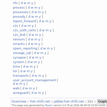
nfs
[
d
w
m
y
]
process
[
d
w
m
y
]
processes
[
d
w
m
y
]
prosody
[
d
w
m
y
]
report_forward
[
d
w
m
y
]
s2s
[
d
w
m
y
]
s2s_auth_certs
[
d
w
m
y
]
s2s_bidi
[
d
w
m
y
]
sensors
[
d
w
m
y
]
smacks
[
d
w
m
y
]
spam_reporting
[
d
w
m
y
]
storage_sql
[
d
w
m
y
]
synapse
[
d
w
m
y
]
system
[
d
w
m
y
]
time
[
d
w
m
y
]
tor
[
d
w
m
y
]
transports
[
d
w
m
y
]
user_account_management
[
d
w
m
y
]
web
[
d
w
m
y
]
wireguard
[
d
w
m
y
]
Overview
::
hot-chilli.net
::
jabber.hot-chilli.net
:: S2s ::
This page was generated by
Munin
version 2.0.76 at 2026-08-09 03:15:55+0200 (