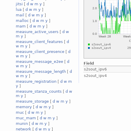
jitsi
[
d
w
m
y
]
lua
[
d
w
m
y
]
mail
[
d
w
m
y
]
malloc
[
d
w
m
y
]
mam
[
d
w
m
y
]
measure_active_users
[
d
w
m
y
]
measure_client_features
[
d
w
m
y
]
measure_client_presence
[
d
w
m
y
]
measure_message_e2ee
[
d
Field
w
m
y
]
s2sout_ipv6
measure_message_length
[
d
s2sout_ipv4
w
m
y
]
measure_registration
[
d
w
m
y
]
measure_stanza_counts
[
d
w
m
y
]
measure_storage
[
d
w
m
y
]
memory
[
d
w
m
y
]
muc
[
d
w
m
y
]
muc_mam
[
d
w
m
y
]
munin
[
d
w
m
y
]
network
[
d
w
m
y
]