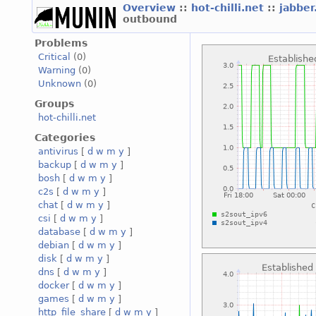
Overview
::
hot-chilli.net
::
jabber
outbound
Problems
Critical
(0)
Warning
(0)
Unknown
(0)
Groups
hot-chilli.net
Categories
antivirus
[
d
w
m
y
]
backup
[
d
w
m
y
]
bosh
[
d
w
m
y
]
c2s
[
d
w
m
y
]
chat
[
d
w
m
y
]
csi
[
d
w
m
y
]
database
[
d
w
m
y
]
debian
[
d
w
m
y
]
disk
[
d
w
m
y
]
dns
[
d
w
m
y
]
docker
[
d
w
m
y
]
games
[
d
w
m
y
]
http_file_share
[
d
w
m
y
]