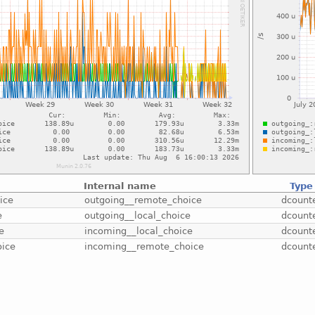
Internal name
Type
ice
outgoing__remote_choice
dcount
e
outgoing__local_choice
dcount
e
incoming__local_choice
dcount
oice
incoming__remote_choice
dcount