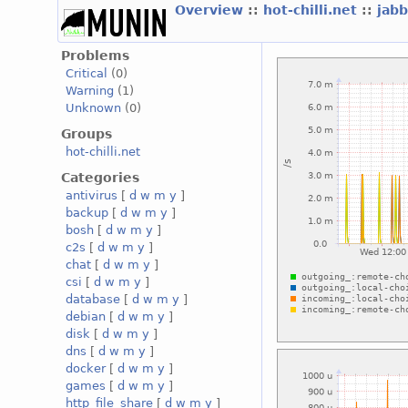
Overview
::
hot-chilli.net
::
jabb
Problems
Critical
(0)
Warning
(1)
Unknown
(0)
Groups
hot-chilli.net
Categories
antivirus
[
d
w
m
y
]
backup
[
d
w
m
y
]
bosh
[
d
w
m
y
]
c2s
[
d
w
m
y
]
chat
[
d
w
m
y
]
csi
[
d
w
m
y
]
database
[
d
w
m
y
]
debian
[
d
w
m
y
]
disk
[
d
w
m
y
]
dns
[
d
w
m
y
]
docker
[
d
w
m
y
]
games
[
d
w
m
y
]
http_file_share
[
d
w
m
y
]