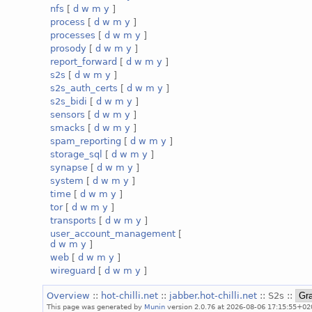
nfs
[
d
w
m
y
]
process
[
d
w
m
y
]
processes
[
d
w
m
y
]
prosody
[
d
w
m
y
]
report_forward
[
d
w
m
y
]
s2s
[
d
w
m
y
]
s2s_auth_certs
[
d
w
m
y
]
s2s_bidi
[
d
w
m
y
]
sensors
[
d
w
m
y
]
smacks
[
d
w
m
y
]
spam_reporting
[
d
w
m
y
]
storage_sql
[
d
w
m
y
]
synapse
[
d
w
m
y
]
system
[
d
w
m
y
]
time
[
d
w
m
y
]
tor
[
d
w
m
y
]
transports
[
d
w
m
y
]
user_account_management
[
d
w
m
y
]
web
[
d
w
m
y
]
wireguard
[
d
w
m
y
]
Overview
::
hot-chilli.net
::
jabber.hot-chilli.net
:: S2s ::
This page was generated by
Munin
version 2.0.76 at 2026-08-06 17:15:55+02