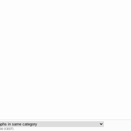
00 (CEST).