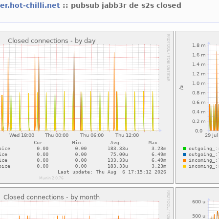
er.hot-chilli.net
:: pubsub jabb3r de s2s closed