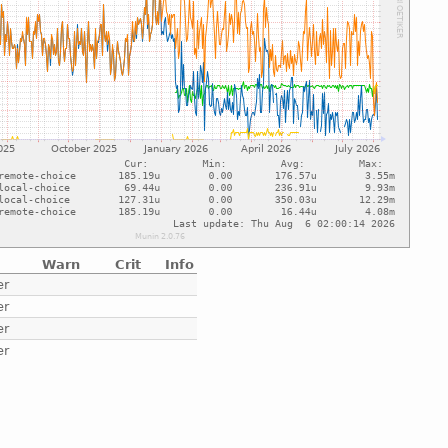
Warn
Crit
Info
er
er
er
er