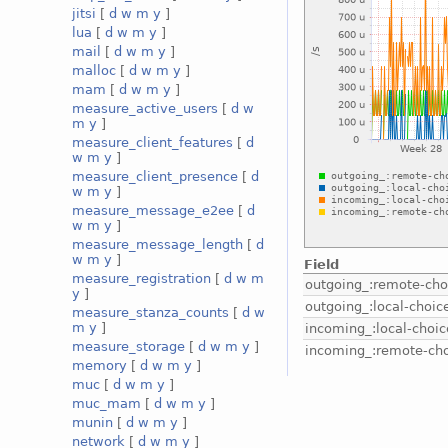
jitsi
[
d
w
m
y
]
lua
[
d
w
m
y
]
mail
[
d
w
m
y
]
malloc
[
d
w
m
y
]
mam
[
d
w
m
y
]
measure_active_users
[
d
w
m
y
]
measure_client_features
[
d
w
m
y
]
measure_client_presence
[
d
w
m
y
]
measure_message_e2ee
[
d
w
m
y
]
measure_message_length
[
d
w
m
y
]
Field
measure_registration
[
d
w
m
outgoing_:remote-cho
y
]
outgoing_:local-choic
measure_stanza_counts
[
d
w
m
y
]
incoming_:local-choic
measure_storage
[
d
w
m
y
]
incoming_:remote-ch
memory
[
d
w
m
y
]
muc
[
d
w
m
y
]
muc_mam
[
d
w
m
y
]
munin
[
d
w
m
y
]
network
[
d
w
m
y
]