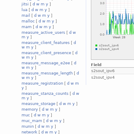
jitsi
[
d
w
m
y
]
lua
[
d
w
m
y
]
mail
[
d
w
m
y
]
malloc
[
d
w
m
y
]
mam
[
d
w
m
y
]
measure_active_users
[
d
w
m
y
]
measure_client_features
[
d
w
m
y
]
measure_client_presence
[
d
w
m
y
]
measure_message_e2ee
[
d
Field
w
m
y
]
s2sout_ipv6
measure_message_length
[
d
s2sout_ipv4
w
m
y
]
measure_registration
[
d
w
m
y
]
measure_stanza_counts
[
d
w
m
y
]
measure_storage
[
d
w
m
y
]
memory
[
d
w
m
y
]
muc
[
d
w
m
y
]
muc_mam
[
d
w
m
y
]
munin
[
d
w
m
y
]
network
[
d
w
m
y
]