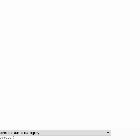
00 (CEST).