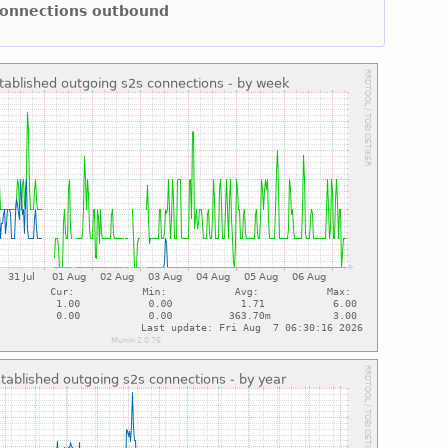
 connections outbound