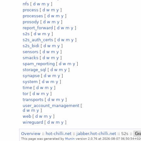
nfs
[
d
w
m
y
]
process
[
d
w
m
y
]
processes
[
d
w
m
y
]
prosody
[
d
w
m
y
]
report_forward
[
d
w
m
y
]
s2s
[
d
w
m
y
]
s2s_auth_certs
[
d
w
m
y
]
s2s_bidi
[
d
w
m
y
]
sensors
[
d
w
m
y
]
smacks
[
d
w
m
y
]
spam_reporting
[
d
w
m
y
]
storage_sql
[
d
w
m
y
]
synapse
[
d
w
m
y
]
system
[
d
w
m
y
]
time
[
d
w
m
y
]
tor
[
d
w
m
y
]
transports
[
d
w
m
y
]
user_account_management
[
d
w
m
y
]
web
[
d
w
m
y
]
wireguard
[
d
w
m
y
]
Overview
::
hot-chilli.net
::
jabber.hot-chilli.net
:: S2s ::
This page was generated by
Munin
version 2.0.76 at 2026-08-07 06:50:54+02