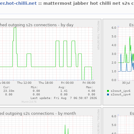
er.hot-chilli.net
:: mattermost jabber hot chilli net s2s