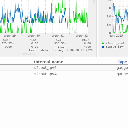
Internal name
Type
s2sout_ipv6
gaug
s2sout_ipv4
gaug