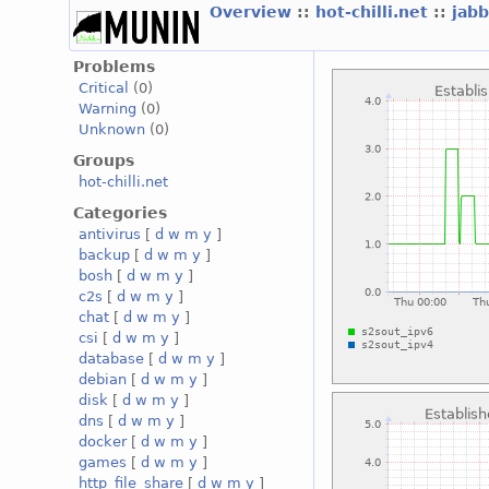
Overview
::
hot-chilli.net
::
jabb
Problems
Critical
(0)
Warning
(0)
Unknown
(0)
Groups
hot-chilli.net
Categories
antivirus
[
d
w
m
y
]
backup
[
d
w
m
y
]
bosh
[
d
w
m
y
]
c2s
[
d
w
m
y
]
chat
[
d
w
m
y
]
csi
[
d
w
m
y
]
database
[
d
w
m
y
]
debian
[
d
w
m
y
]
disk
[
d
w
m
y
]
dns
[
d
w
m
y
]
docker
[
d
w
m
y
]
games
[
d
w
m
y
]
http_file_share
[
d
w
m
y
]