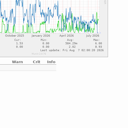
Warn
Crit
Info
e
e