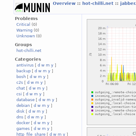
Overview
::
hot-chilli.net
::
jabber
Problems
Critical
(0)
Warning
(0)
Unknown
(0)
Groups
hot-chilli.net
Categories
antivirus
[
d
w
m
y
]
backup
[
d
w
m
y
]
bosh
[
d
w
m
y
]
c2s
[
d
w
m
y
]
chat
[
d
w
m
y
]
csi
[
d
w
m
y
]
database
[
d
w
m
y
]
debian
[
d
w
m
y
]
disk
[
d
w
m
y
]
dns
[
d
w
m
y
]
docker
[
d
w
m
y
]
games
[
d
w
m
y
]
http_file_share
[
d
w
m
y
]