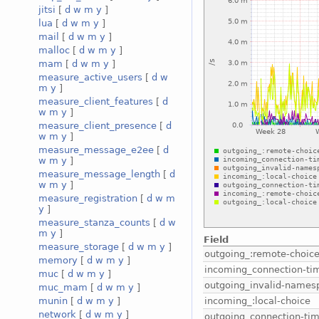
jitsi
[
d
w
m
y
]
lua
[
d
w
m
y
]
mail
[
d
w
m
y
]
malloc
[
d
w
m
y
]
mam
[
d
w
m
y
]
measure_active_users
[
d
w
m
y
]
measure_client_features
[
d
w
m
y
]
measure_client_presence
[
d
w
m
y
]
measure_message_e2ee
[
d
w
m
y
]
measure_message_length
[
d
w
m
y
]
measure_registration
[
d
w
m
y
]
measure_stanza_counts
[
d
w
m
y
]
Field
measure_storage
[
d
w
m
y
]
outgoing_:remote-choic
memory
[
d
w
m
y
]
incoming_connection-ti
muc
[
d
w
m
y
]
outgoing_invalid-names
muc_mam
[
d
w
m
y
]
incoming_:local-choice
munin
[
d
w
m
y
]
network
[
d
w
m
y
]
outgoing_connection-ti