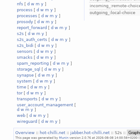
nfs
[
d
w
m
y
]
incoming_:remote-choic
process
[
d
w
m
y
]
outgoing_:local-choice
processes
[
d
w
m
y
]
prosody
[
d
w
m
y
]
report_forward
[
d
w
m
y
]
s2s
[
d
w
m
y
]
s2s_auth_certs
[
d
w
m
y
]
s2s_bidi
[
d
w
m
y
]
sensors
[
d
w
m
y
]
smacks
[
d
w
m
y
]
spam_reporting
[
d
w
m
y
]
storage_sql
[
d
w
m
y
]
synapse
[
d
w
m
y
]
system
[
d
w
m
y
]
time
[
d
w
m
y
]
tor
[
d
w
m
y
]
transports
[
d
w
m
y
]
user_account_management
[
d
w
m
y
]
web
[
d
w
m
y
]
wireguard
[
d
w
m
y
]
Overview
::
hot-chilli.net
::
jabber.hot-chilli.net
:: S2s ::
This page was generated by
Munin
version 2.0.76 at 2026-08-08 14:00:58+0200 (