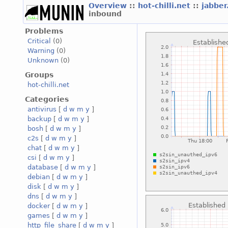
Overview
::
hot-chilli.net
::
jabber
inbound
Problems
Critical
(0)
Warning
(0)
Unknown
(0)
Groups
hot-chilli.net
Categories
antivirus
[
d
w
m
y
]
backup
[
d
w
m
y
]
bosh
[
d
w
m
y
]
c2s
[
d
w
m
y
]
chat
[
d
w
m
y
]
csi
[
d
w
m
y
]
database
[
d
w
m
y
]
debian
[
d
w
m
y
]
disk
[
d
w
m
y
]
dns
[
d
w
m
y
]
docker
[
d
w
m
y
]
games
[
d
w
m
y
]
http_file_share
[
d
w
m
y
]