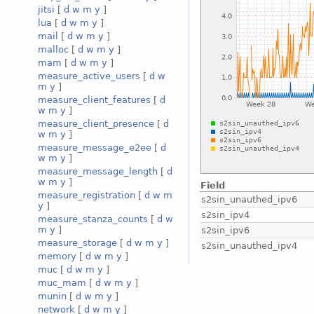
jitsi
[
d
w
m
y
]
lua
[
d
w
m
y
]
mail
[
d
w
m
y
]
malloc
[
d
w
m
y
]
mam
[
d
w
m
y
]
measure_active_users
[
d
w
m
y
]
measure_client_features
[
d
w
m
y
]
measure_client_presence
[
d
w
m
y
]
measure_message_e2ee
[
d
w
m
y
]
measure_message_length
[
d
w
m
y
]
Field
measure_registration
[
d
w
m
s2sin_unauthed_ipv6
y
]
s2sin_ipv4
measure_stanza_counts
[
d
w
m
y
]
s2sin_ipv6
measure_storage
[
d
w
m
y
]
s2sin_unauthed_ipv4
memory
[
d
w
m
y
]
muc
[
d
w
m
y
]
muc_mam
[
d
w
m
y
]
munin
[
d
w
m
y
]
network
[
d
w
m
y
]