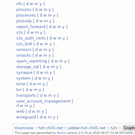
nfs
[
d
w
m
y
]
process
[
d
w
m
y
]
processes
[
d
w
m
y
]
prosody
[
d
w
m
y
]
report_forward
[
d
w
m
y
]
s2s
[
d
w
m
y
]
s2s_auth_certs
[
d
w
m
y
]
s2s_bidi
[
d
w
m
y
]
sensors
[
d
w
m
y
]
smacks
[
d
w
m
y
]
spam_reporting
[
d
w
m
y
]
storage_sql
[
d
w
m
y
]
synapse
[
d
w
m
y
]
system
[
d
w
m
y
]
time
[
d
w
m
y
]
tor
[
d
w
m
y
]
transports
[
d
w
m
y
]
user_account_management
[
d
w
m
y
]
web
[
d
w
m
y
]
wireguard
[
d
w
m
y
]
Overview
::
hot-chilli.net
::
jabber.hot-chilli.net
:: S2s ::
This page was generated by
Munin
version 2.0.76 at 2026-08-07 22:40:59+0200 (