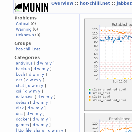
Overview
::
hot-chilli.net
::
jabber
Problems
Critical
(0)
Warning
(0)
Unknown
(0)
Groups
hot-chilli.net
Categories
antivirus
[
d
w
m
y
]
backup
[
d
w
m
y
]
bosh
[
d
w
m
y
]
c2s
[
d
w
m
y
]
chat
[
d
w
m
y
]
csi
[
d
w
m
y
]
database
[
d
w
m
y
]
debian
[
d
w
m
y
]
disk
[
d
w
m
y
]
dns
[
d
w
m
y
]
docker
[
d
w
m
y
]
games
[
d
w
m
y
]
http_file_share
[
d
w
m
y
]