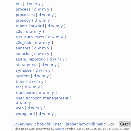
nfs
[
d
w
m
y
]
process
[
d
w
m
y
]
processes
[
d
w
m
y
]
prosody
[
d
w
m
y
]
report_forward
[
d
w
m
y
]
s2s
[
d
w
m
y
]
s2s_auth_certs
[
d
w
m
y
]
s2s_bidi
[
d
w
m
y
]
sensors
[
d
w
m
y
]
smacks
[
d
w
m
y
]
spam_reporting
[
d
w
m
y
]
storage_sql
[
d
w
m
y
]
synapse
[
d
w
m
y
]
system
[
d
w
m
y
]
time
[
d
w
m
y
]
tor
[
d
w
m
y
]
transports
[
d
w
m
y
]
user_account_management
[
d
w
m
y
]
web
[
d
w
m
y
]
wireguard
[
d
w
m
y
]
Overview
::
hot-chilli.net
::
jabber.hot-chilli.net
:: S2s ::
This page was generated by
Munin
version 2.0.76 at 2026-08-10 15:31:03+0200 (