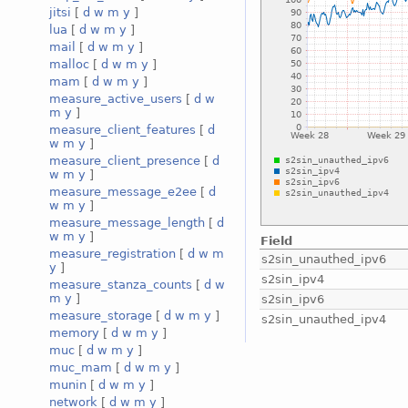
jitsi
[
d
w
m
y
]
lua
[
d
w
m
y
]
mail
[
d
w
m
y
]
malloc
[
d
w
m
y
]
mam
[
d
w
m
y
]
measure_active_users
[
d
w
m
y
]
measure_client_features
[
d
w
m
y
]
measure_client_presence
[
d
w
m
y
]
measure_message_e2ee
[
d
w
m
y
]
measure_message_length
[
d
w
m
y
]
Field
measure_registration
[
d
w
m
s2sin_unauthed_ipv6
y
]
s2sin_ipv4
measure_stanza_counts
[
d
w
m
y
]
s2sin_ipv6
measure_storage
[
d
w
m
y
]
s2sin_unauthed_ipv4
memory
[
d
w
m
y
]
muc
[
d
w
m
y
]
muc_mam
[
d
w
m
y
]
munin
[
d
w
m
y
]
network
[
d
w
m
y
]