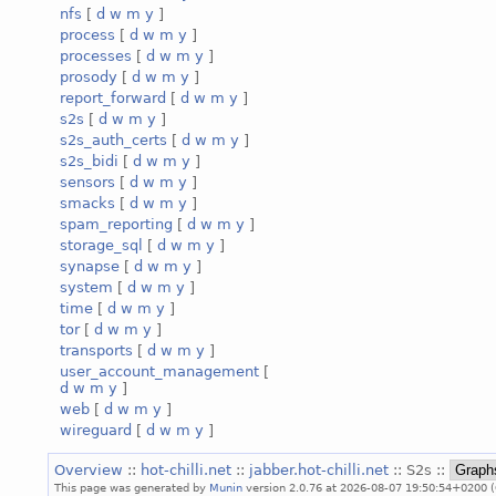
nfs
[
d
w
m
y
]
process
[
d
w
m
y
]
processes
[
d
w
m
y
]
prosody
[
d
w
m
y
]
report_forward
[
d
w
m
y
]
s2s
[
d
w
m
y
]
s2s_auth_certs
[
d
w
m
y
]
s2s_bidi
[
d
w
m
y
]
sensors
[
d
w
m
y
]
smacks
[
d
w
m
y
]
spam_reporting
[
d
w
m
y
]
storage_sql
[
d
w
m
y
]
synapse
[
d
w
m
y
]
system
[
d
w
m
y
]
time
[
d
w
m
y
]
tor
[
d
w
m
y
]
transports
[
d
w
m
y
]
user_account_management
[
d
w
m
y
]
web
[
d
w
m
y
]
wireguard
[
d
w
m
y
]
Overview
::
hot-chilli.net
::
jabber.hot-chilli.net
:: S2s ::
This page was generated by
Munin
version 2.0.76 at 2026-08-07 19:50:54+0200 (