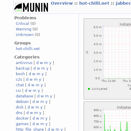
Overview
::
hot-chilli.net
::
jabber
Problems
Critical
(0)
Warning
(0)
Unknown
(0)
Groups
hot-chilli.net
Categories
antivirus
[
d
w
m
y
]
backup
[
d
w
m
y
]
bosh
[
d
w
m
y
]
c2s
[
d
w
m
y
]
chat
[
d
w
m
y
]
csi
[
d
w
m
y
]
database
[
d
w
m
y
]
debian
[
d
w
m
y
]
disk
[
d
w
m
y
]
dns
[
d
w
m
y
]
docker
[
d
w
m
y
]
games
[
d
w
m
y
]
http_file_share
[
d
w
m
y
]