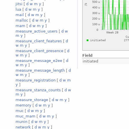
jitsi
[
d
w
m
y
]
lua
[
d
w
m
y
]
mail
[
d
w
m
y
]
malloc
[
d
w
m
y
]
mam
[
d
w
m
y
]
measure_active_users
[
d
w
m
y
]
measure_client_features
[
d
w
m
y
]
measure_client_presence
[
d
w
m
y
]
Field
measure_message_e2ee
[
d
initiated
w
m
y
]
measure_message_length
[
d
w
m
y
]
measure_registration
[
d
w
m
y
]
measure_stanza_counts
[
d
w
m
y
]
measure_storage
[
d
w
m
y
]
memory
[
d
w
m
y
]
muc
[
d
w
m
y
]
muc_mam
[
d
w
m
y
]
munin
[
d
w
m
y
]
network
[
d
w
m
y
]