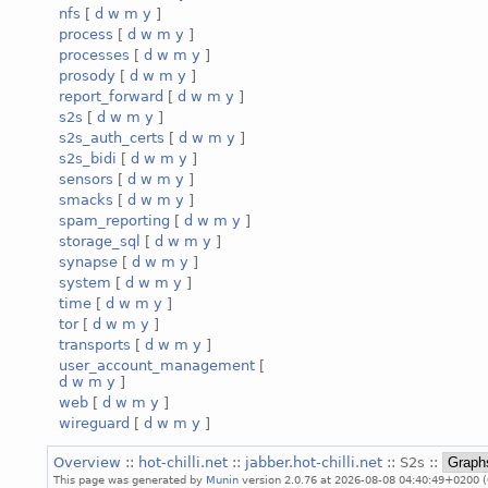
nfs
[
d
w
m
y
]
process
[
d
w
m
y
]
processes
[
d
w
m
y
]
prosody
[
d
w
m
y
]
report_forward
[
d
w
m
y
]
s2s
[
d
w
m
y
]
s2s_auth_certs
[
d
w
m
y
]
s2s_bidi
[
d
w
m
y
]
sensors
[
d
w
m
y
]
smacks
[
d
w
m
y
]
spam_reporting
[
d
w
m
y
]
storage_sql
[
d
w
m
y
]
synapse
[
d
w
m
y
]
system
[
d
w
m
y
]
time
[
d
w
m
y
]
tor
[
d
w
m
y
]
transports
[
d
w
m
y
]
user_account_management
[
d
w
m
y
]
web
[
d
w
m
y
]
wireguard
[
d
w
m
y
]
Overview
::
hot-chilli.net
::
jabber.hot-chilli.net
:: S2s ::
This page was generated by
Munin
version 2.0.76 at 2026-08-08 04:40:49+0200 (