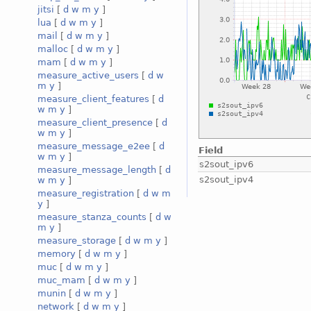
jitsi
[
d
w
m
y
]
lua
[
d
w
m
y
]
mail
[
d
w
m
y
]
malloc
[
d
w
m
y
]
mam
[
d
w
m
y
]
measure_active_users
[
d
w
m
y
]
measure_client_features
[
d
w
m
y
]
measure_client_presence
[
d
w
m
y
]
measure_message_e2ee
[
d
Field
w
m
y
]
s2sout_ipv6
measure_message_length
[
d
s2sout_ipv4
w
m
y
]
measure_registration
[
d
w
m
y
]
measure_stanza_counts
[
d
w
m
y
]
measure_storage
[
d
w
m
y
]
memory
[
d
w
m
y
]
muc
[
d
w
m
y
]
muc_mam
[
d
w
m
y
]
munin
[
d
w
m
y
]
network
[
d
w
m
y
]