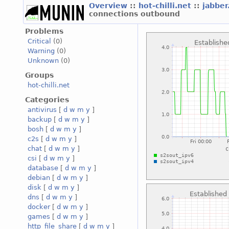
Overview
::
hot-chilli.net
::
jabber
connections outbound
Problems
Critical
(0)
Warning
(0)
Unknown
(0)
Groups
hot-chilli.net
Categories
antivirus
[
d
w
m
y
]
backup
[
d
w
m
y
]
bosh
[
d
w
m
y
]
c2s
[
d
w
m
y
]
chat
[
d
w
m
y
]
csi
[
d
w
m
y
]
database
[
d
w
m
y
]
debian
[
d
w
m
y
]
disk
[
d
w
m
y
]
dns
[
d
w
m
y
]
docker
[
d
w
m
y
]
games
[
d
w
m
y
]
http_file_share
[
d
w
m
y
]