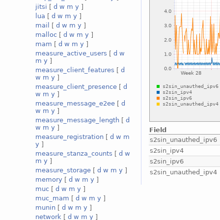
jitsi
[
d
w
m
y
]
lua
[
d
w
m
y
]
mail
[
d
w
m
y
]
malloc
[
d
w
m
y
]
mam
[
d
w
m
y
]
measure_active_users
[
d
w
m
y
]
measure_client_features
[
d
w
m
y
]
measure_client_presence
[
d
w
m
y
]
measure_message_e2ee
[
d
w
m
y
]
measure_message_length
[
d
w
m
y
]
Field
measure_registration
[
d
w
m
s2sin_unauthed_ipv6
y
]
s2sin_ipv4
measure_stanza_counts
[
d
w
m
y
]
s2sin_ipv6
measure_storage
[
d
w
m
y
]
s2sin_unauthed_ipv4
memory
[
d
w
m
y
]
muc
[
d
w
m
y
]
muc_mam
[
d
w
m
y
]
munin
[
d
w
m
y
]
network
[
d
w
m
y
]