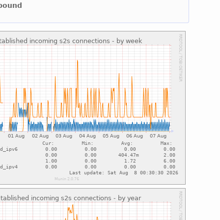
nbound