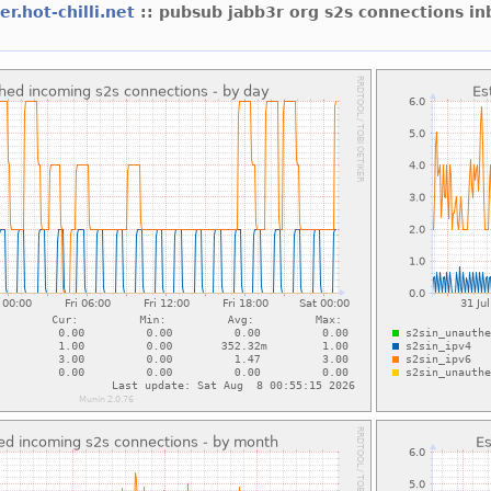
er.hot-chilli.net
:: pubsub jabb3r org s2s connections i