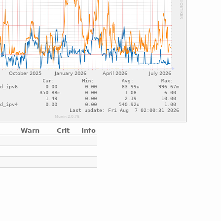
Warn
Crit
Info
e
e
e
e