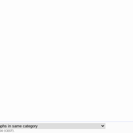
00 (CEST).