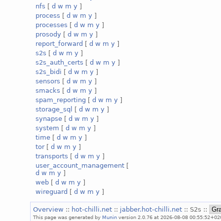
nfs
[
d
w
m
y
]
process
[
d
w
m
y
]
processes
[
d
w
m
y
]
prosody
[
d
w
m
y
]
report_forward
[
d
w
m
y
]
s2s
[
d
w
m
y
]
s2s_auth_certs
[
d
w
m
y
]
s2s_bidi
[
d
w
m
y
]
sensors
[
d
w
m
y
]
smacks
[
d
w
m
y
]
spam_reporting
[
d
w
m
y
]
storage_sql
[
d
w
m
y
]
synapse
[
d
w
m
y
]
system
[
d
w
m
y
]
time
[
d
w
m
y
]
tor
[
d
w
m
y
]
transports
[
d
w
m
y
]
user_account_management
[
d
w
m
y
]
web
[
d
w
m
y
]
wireguard
[
d
w
m
y
]
Overview
::
hot-chilli.net
::
jabber.hot-chilli.net
:: S2s ::
This page was generated by
Munin
version 2.0.76 at 2026-08-08 00:55:52+02