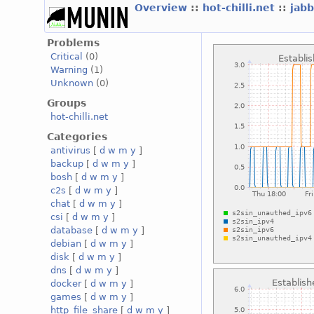
Overview
::
hot-chilli.net
::
jabb
Problems
Critical
(0)
Warning
(1)
Unknown
(0)
Groups
hot-chilli.net
Categories
antivirus
[
d
w
m
y
]
backup
[
d
w
m
y
]
bosh
[
d
w
m
y
]
c2s
[
d
w
m
y
]
chat
[
d
w
m
y
]
csi
[
d
w
m
y
]
database
[
d
w
m
y
]
debian
[
d
w
m
y
]
disk
[
d
w
m
y
]
dns
[
d
w
m
y
]
docker
[
d
w
m
y
]
games
[
d
w
m
y
]
http_file_share
[
d
w
m
y
]