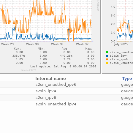
Internal name
Type
s2sin_unauthed_ipv6
gaug
s2sin_ipv4
gaug
s2sin_ipv6
gaug
s2sin_unauthed_ipv4
gaug