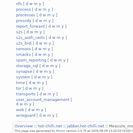
nfs
[
d
w
m
y
]
process
[
d
w
m
y
]
processes
[
d
w
m
y
]
prosody
[
d
w
m
y
]
report_forward
[
d
w
m
y
]
s2s
[
d
w
m
y
]
s2s_auth_certs
[
d
w
m
y
]
s2s_bidi
[
d
w
m
y
]
sensors
[
d
w
m
y
]
smacks
[
d
w
m
y
]
spam_reporting
[
d
w
m
y
]
storage_sql
[
d
w
m
y
]
synapse
[
d
w
m
y
]
system
[
d
w
m
y
]
time
[
d
w
m
y
]
tor
[
d
w
m
y
]
transports
[
d
w
m
y
]
user_account_management
[
d
w
m
y
]
web
[
d
w
m
y
]
wireguard
[
d
w
m
y
]
Overview
::
hot-chilli.net
::
jabber.hot-chilli.net
:: Measure_m
This page was generated by
Munin
version 2.0.76 at 2026-08-09 13:20:52+0200 (