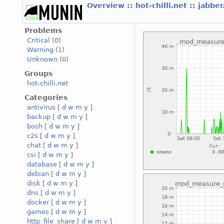
Overview
::
hot-chilli.net
::
jabber
Problems
Critical
(0)
Warning
(1)
Unknown
(0)
Groups
hot-chilli.net
Categories
antivirus
[
d
w
m
y
]
backup
[
d
w
m
y
]
bosh
[
d
w
m
y
]
c2s
[
d
w
m
y
]
chat
[
d
w
m
y
]
csi
[
d
w
m
y
]
database
[
d
w
m
y
]
debian
[
d
w
m
y
]
disk
[
d
w
m
y
]
dns
[
d
w
m
y
]
docker
[
d
w
m
y
]
games
[
d
w
m
y
]
http_file_share
[
d
w
m
y
]