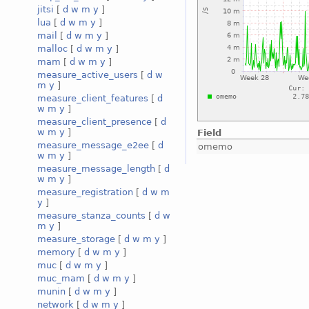
jitsi
[
d
w
m
y
]
lua
[
d
w
m
y
]
mail
[
d
w
m
y
]
malloc
[
d
w
m
y
]
mam
[
d
w
m
y
]
measure_active_users
[
d
w
m
y
]
measure_client_features
[
d
w
m
y
]
measure_client_presence
[
d
w
m
y
]
Field
measure_message_e2ee
[
d
omemo
w
m
y
]
measure_message_length
[
d
w
m
y
]
measure_registration
[
d
w
m
y
]
measure_stanza_counts
[
d
w
m
y
]
measure_storage
[
d
w
m
y
]
memory
[
d
w
m
y
]
muc
[
d
w
m
y
]
muc_mam
[
d
w
m
y
]
munin
[
d
w
m
y
]
network
[
d
w
m
y
]